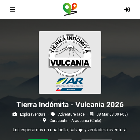
Tierra Indómita - Vulcania 2026
Exploraventura
Adventure race
08 Mar 08:00 (-03)
Curacautin - Araucanía (Chile)
Los esperamos en una bella, salvaje y verdadera aventura.