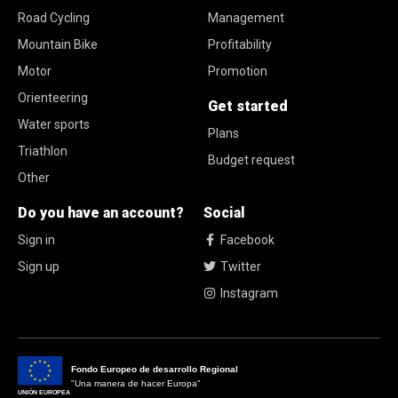
Road Cycling
Management
Mountain Bike
Profitability
Motor
Promotion
Orienteering
Get started
Water sports
Plans
Triathlon
Budget request
Other
Do you have an account?
Social
Sign in
Facebook
Sign up
Twitter
Instagram
Fondo Europeo de desarrollo Regional
"Una manera de hacer Europa"
UNIÓN EUROPEA