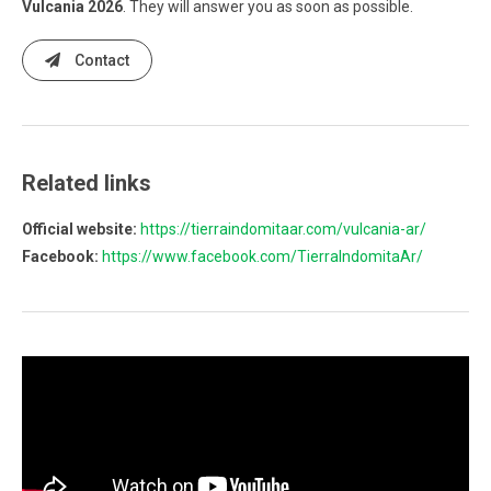
Vulcania 2026
. They will answer you as soon as possible.
Contact
Related links
Official website:
https://tierraindomitaar.com/vulcania-ar/
Facebook:
https://www.facebook.com/TierraIndomitaAr/