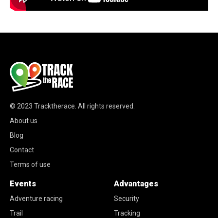
© 2023
Tracktherace
.
All rights reserved.
About us
Blog
Contact
Terms of use
Events
Advantages
Adventure racing
Security
Trail
Tracking