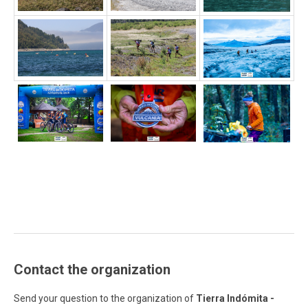
Contact the organization
Send your question to the organization of
Tierra Indómita -