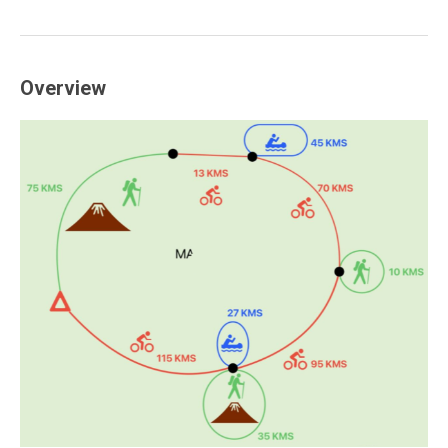
Overview