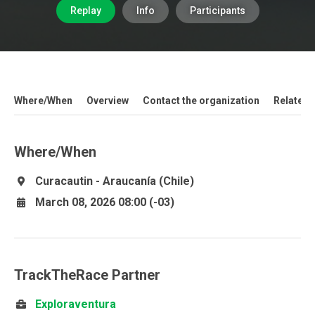
Replay
Info
Participants
Where/When
Overview
Contact the organization
Related 
Where/When
Curacautin - Araucanía (Chile)
March 08, 2026 08:00 (-03)
TrackTheRace Partner
Exploraventura