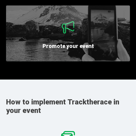
Promote
your event
How to implement Tracktherace in
your event