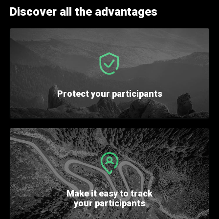
Discover all the advantages
Protect
your participants
Make it easy
to track
your participants