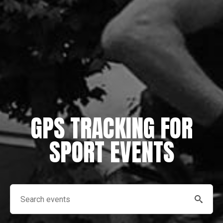
GPS TRACKING FOR
SPORT EVENTS