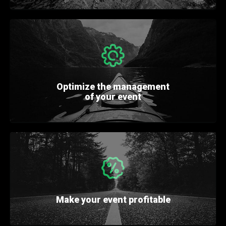
Optimize
the management
of your event
Make your event
profitable