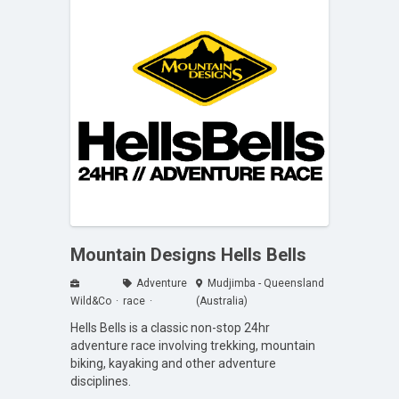
Mountain Designs Hells Bells
Adventure
Mudjimba - Queensland
Wild&Co
race
(Australia)
Hells Bells is a classic non-stop 24hr
adventure race involving trekking, mountain
biking, kayaking and other adventure
disciplines.