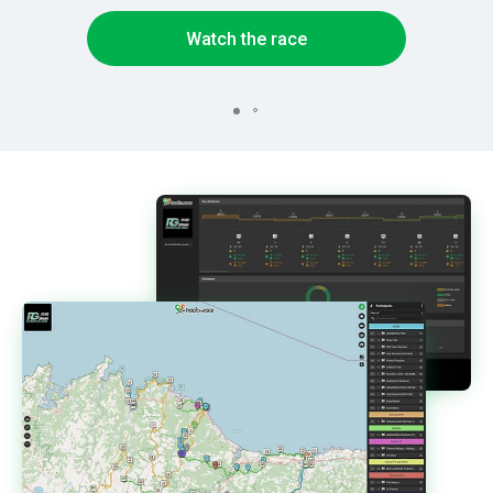
Watch the race