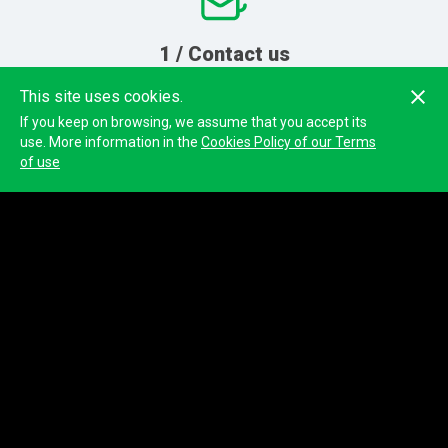
1 / Contact us
Send us your inquiry
and
This site uses cookies.
we will contact you
If you keep on browsing, we assume that you accept its
use. More information in the
Cookies Policy of our Terms
of use
2 / Event preparation
We will configure your test and
send you the GPS devices
3 / Training
We will teach you how to get
the most out of the platform