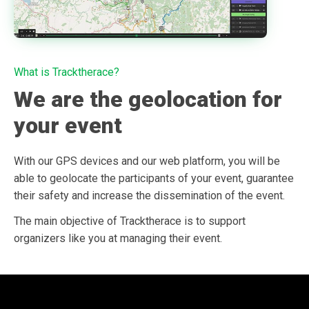
What is Tracktherace?
We are the geolocation for
your event
With our GPS devices and our web platform, you will be
able to geolocate the participants of your event, guarantee
their safety and increase the dissemination of the event.
The main objective of Tracktherace is to support
organizers like you at managing their event.