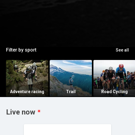
Filter by sport
See all
Adventure racing
Trail
Road Cycling
Live now