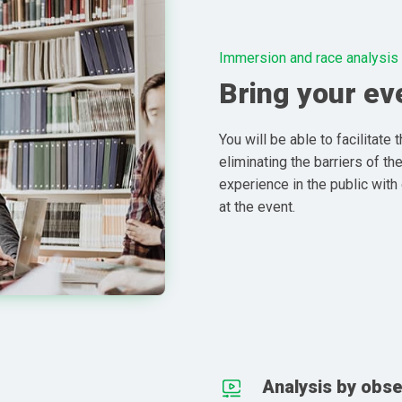
Immersion and race analysis
Bring your eve
You will be able to facilitate 
eliminating the barriers of th
experience in the public with
at the event.
Analysis by obse