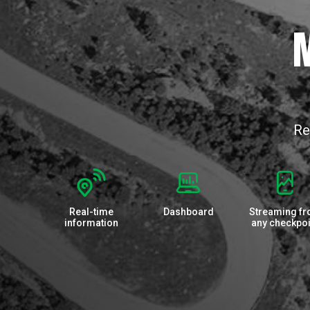
M
Re
Real-time
Dashboard
Streaming f
information
any checkpoi