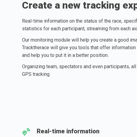
Create a new tracking ex
Real-time information on the status of the race, specif
statistics for each participant, streaming from each ai
Our monitoring module will help you create a good ima
Tracktherace will give you tools that offer information
and help you to put it in a better position.
Organizing team, spectators and even participants, all 
GPS tracking.
Real-time information