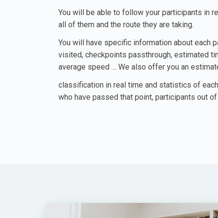
You will be able to follow your participants in r
all of them and the route they are taking.
You will have specific information about each p
visited, checkpoints passthrough, estimated time
average speed … We also offer you an estima
classification in real time and statistics of each
who have passed that point, participants out of 