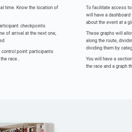
eal time. Know the location of
To facilitate access t
will have a dashboard 
about the event at a g
articipant: checkpoints
 of arrival at the next one,
These graphs will allo
ted
along the route, divid
dividing them by categ
 control point: participants
the race...
You will have a section
the race and a graph th