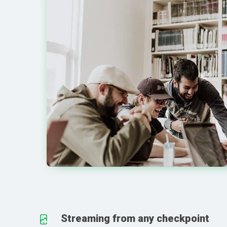
Streaming from any checkpoint