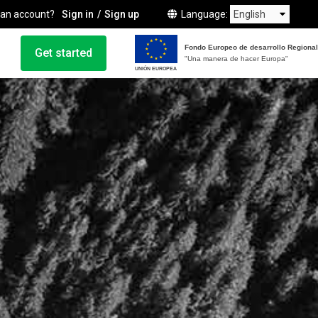
 an account?
Sign in
Sign up
Language
Fondo Europeo de desarrollo Regional
Get started
"Una manera de hacer Europa"
UNIÓN EUROPEA