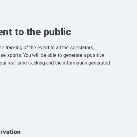
nt to the public
the tracking of the event to all the spectators,
ese sports. You will be able to generate a positive
 our real-time tracking and the information generated
rvation