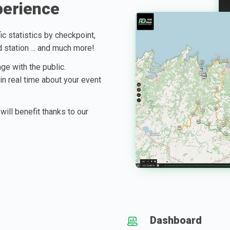
perience
ic statistics by checkpoint,
d station ... and much more!
ge with the public.
 in real time about your event
will benefit thanks to our
Dashboard