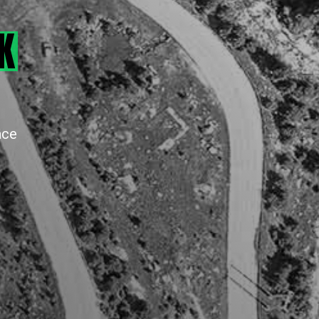
K
ace