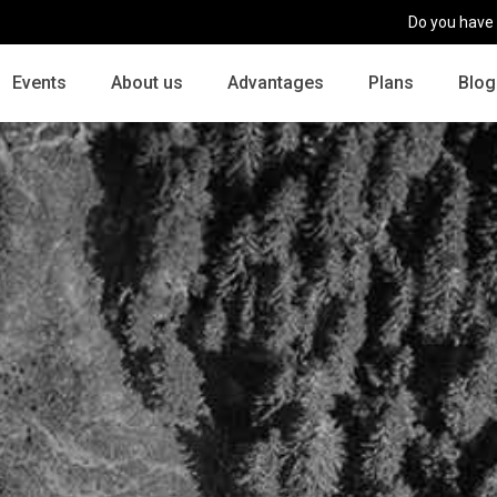
Do you have
Events
About us
Advantages
Plans
Blog