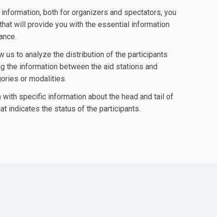
o information, both for organizers and spectators, you
that will provide you with the essential information
lance.
w us to analyze the distribution of the participants
ing the information between the aid stations and
ories or modalities.
 with specific information about the head and tail of
at indicates the status of the participants.