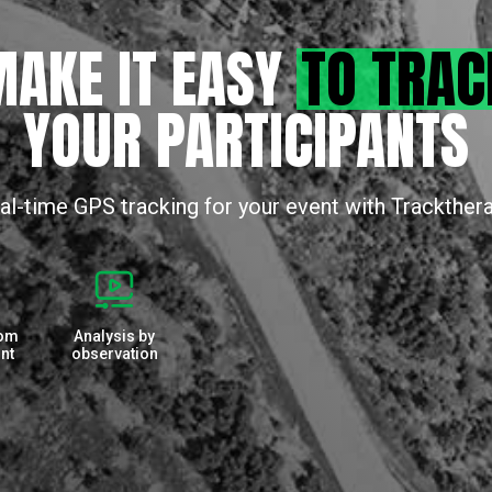
AKE IT EASY
TO TRAC
YOUR PARTICIPANTS
al-time GPS tracking for your event with Trackther
rom
Analysis by
nt
observation