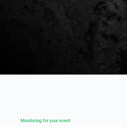
Monitoring for your event