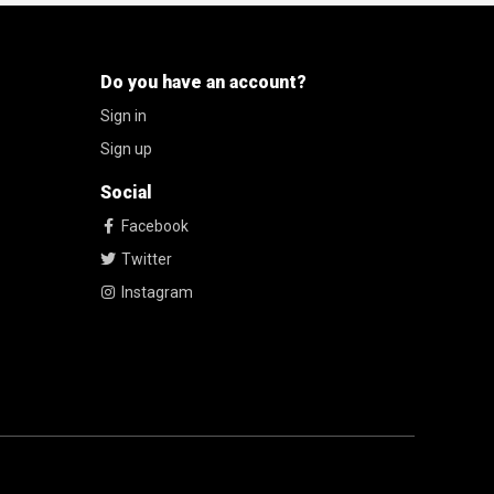
Do you have an account?
Sign in
Sign up
Social
Facebook
Twitter
Instagram