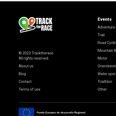
Events
Adventure 
Trail
Road Cycli
Mountain B
© 2023
Tracktherace
.
All rights reserved.
Motor
About us
Orienteeri
Blog
Water spor
Contact
Triathlon
Terms of use
Other
Fondo Europeo de desarrollo Regional