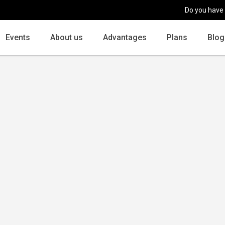
Do you have
Events
About us
Advantages
Plans
Blog