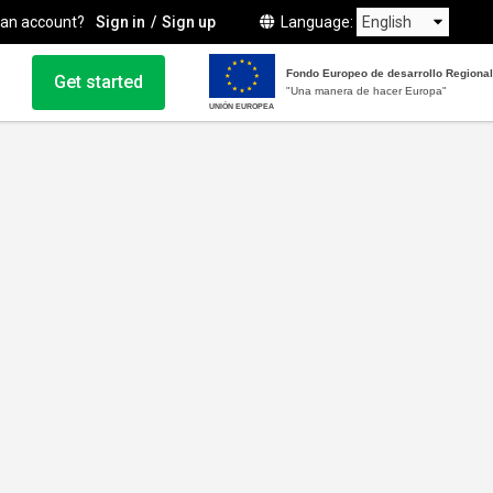
 an account?
Sign in
Sign up
Language
Fondo Europeo de desarrollo Regional
Get started
"Una manera de hacer Europa"
UNIÓN EUROPEA