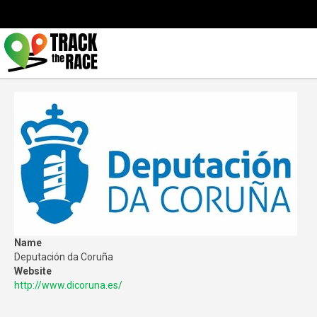
Name
Deputación da Coruña
Website
http://www.dicoruna.es/