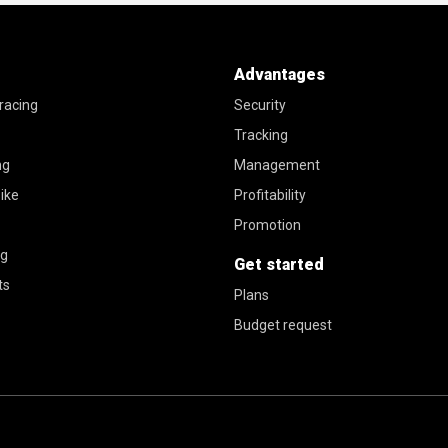
Advantages
racing
Security
Tracking
ng
Management
ike
Profitability
Promotion
ng
Get started
ts
Plans
Budget request