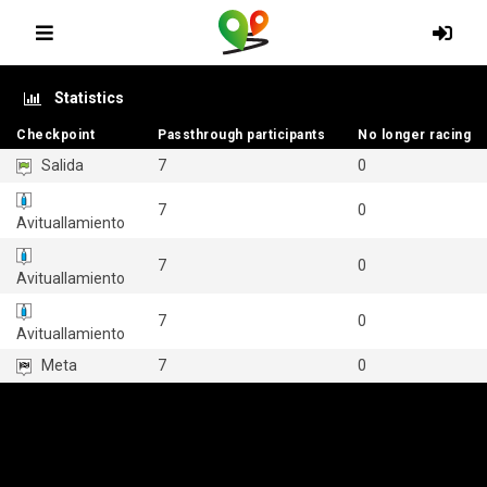
Statistics
Checkpoint
Checkpoint
Passthrough participants
Passthrough participants
No longer racing
No longer racing
Salida
7
0
7
0
Avituallamiento
7
0
Avituallamiento
7
0
Avituallamiento
Meta
7
0