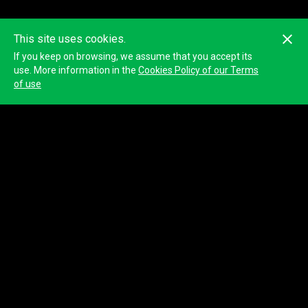
This site uses cookies.
If you keep on browsing, we assume that you accept its
use. More information in the
Cookies Policy of our Terms
of use
© 2023
Tracktherace
.
All rights reserved.
About us
Blog