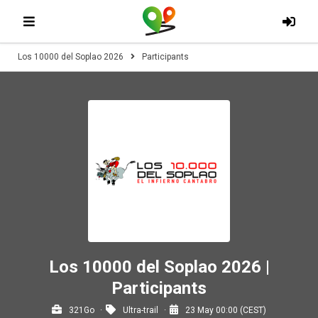
Los 10000 del Soplao 2026
Participants
Los 10000 del Soplao 2026 |
Participants
321Go
Ultra-trail
23 May 00:00 (CEST)