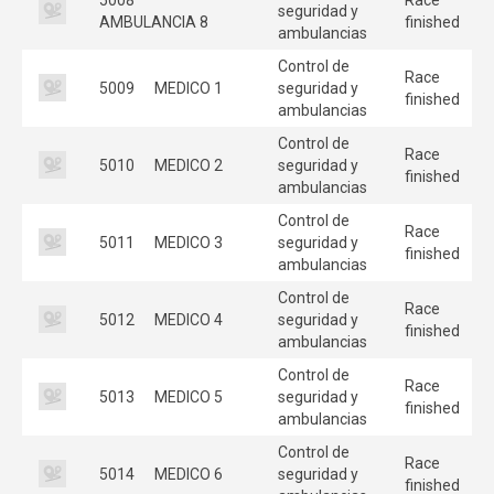
seguridad y
AMBULANCIA 8
finished
ambulancias
Control de
Race
5009
MEDICO 1
seguridad y
finished
ambulancias
Control de
Race
5010
MEDICO 2
seguridad y
finished
ambulancias
Control de
Race
5011
MEDICO 3
seguridad y
finished
ambulancias
Control de
Race
5012
MEDICO 4
seguridad y
finished
ambulancias
Control de
Race
5013
MEDICO 5
seguridad y
finished
ambulancias
Control de
Race
5014
MEDICO 6
seguridad y
finished