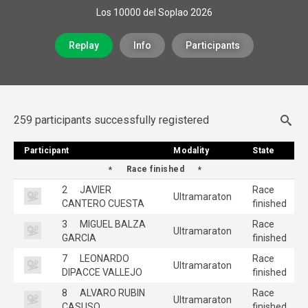
Los 10000 del Soplao 2026
Replay
Info
Participants
259 participants successfully registered
Participant
Participant
Modality
Modality
State
State
Race finished
2
JAVIER
Race
Ultramaraton
CANTERO CUESTA
finished
3
MIGUEL BALZA
Race
Ultramaraton
GARCIA
finished
7
LEONARDO
Race
Ultramaraton
DIPACCE VALLEJO
finished
8
ALVARO RUBIN
Race
Ultramaraton
CASUSO
finished