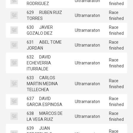
Ultramaraton
RODRIGUEZ
finished
629
RUBEN RUIZ
Race
Ultramaraton
TORRES
finished
630
JAVIER
Race
Ultramaraton
GOZALO DIEZ
finished
631
ABEL TOME
Race
Ultramaraton
JORDAN
finished
632
DAVID
Race
ECHEVERRIA
Ultramaraton
finished
ITURRALDE
633
CARLOS
Race
MARTIN MEDINA
Ultramaraton
finished
TELLECHEA
637
DAVID
Race
Ultramaraton
GARCIA ESPINOSA
finished
638
MARCOS DE
Race
Ultramaraton
LA VEGA RUIZ
finished
639
JUAN
Race