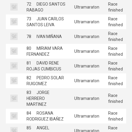
72
DIEGO SANTOS
Race
Ultramaraton
RABAGO
finished
73
JUAN CARLOS
Race
Ultramaraton
SANTOS LEIVA
finished
Race
78
IVAN MIÑANA
Ultramaraton
finished
80
MIRIAM VARA
Race
Ultramaraton
FERNANDEZ
finished
81
DAVID RENE
Race
Ultramaraton
ROJAS CUMBICUS
finished
82
PEDRO SOLAR
Race
Ultramaraton
RUIGOMEZ
finished
83
JORGE
Race
HERRERO
Ultramaraton
finished
MARTINEZ
84
ROSANA
Race
Ultramaraton
RODRIGUEZ IBAÑEZ
finished
85
ANGEL
Race
Ultramaraton