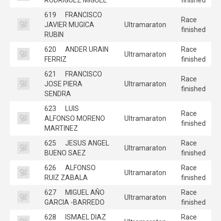
619
FRANCISCO
Race
JAVIER MUGICA
Ultramaraton
finished
RUBIN
620
ANDER URAIN
Race
Ultramaraton
FERRIZ
finished
621
FRANCISCO
Race
JOSE PIERA
Ultramaraton
finished
SENDRA
623
LUIS
Race
ALFONSO MORENO
Ultramaraton
finished
MARTINEZ
625
JESUS ANGEL
Race
Ultramaraton
BUENO SAEZ
finished
626
ALFONSO
Race
Ultramaraton
RUIZ ZABALA
finished
627
MIGUEL AÑO
Race
Ultramaraton
GARCIA -BARREDO
finished
628
ISMAEL DIAZ
Race