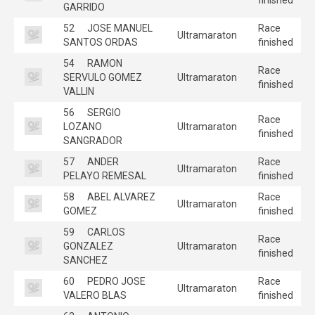
GARRIDO
52
JOSE MANUEL
Race
Ultramaraton
SANTOS ORDAS
finished
54
RAMON
Race
SERVULO GOMEZ
Ultramaraton
finished
VALLIN
56
SERGIO
Race
LOZANO
Ultramaraton
finished
SANGRADOR
57
ANDER
Race
Ultramaraton
PELAYO REMESAL
finished
58
ABEL ALVAREZ
Race
Ultramaraton
GOMEZ
finished
59
CARLOS
Race
GONZALEZ
Ultramaraton
finished
SANCHEZ
60
PEDRO JOSE
Race
Ultramaraton
VALERO BLAS
finished