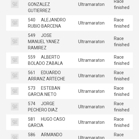
Race
GONZALEZ
Ultramaraton
finished
GUTIERREZ
540
ALEJANDRO
Race
Ultramaraton
RUBIO BARCENA
finished
549
JOSE
Race
MANUEL YANEZ
Ultramaraton
finished
RAMIREZ
559
ALBERTO
Race
Ultramaraton
BOLADO ZABALA
finished
561
EDUARDO
Race
Ultramaraton
ARRANZ ARTECHE
finished
573
ESTEBAN
Race
Ultramaraton
GARCIA NIETO
finished
574
JORGE
Race
Ultramaraton
PECHERO DIAZ
finished
581
HUGO CASO
Race
Ultramaraton
GARCIA
finished
586
ARMANDO
Race
Ultramaraton