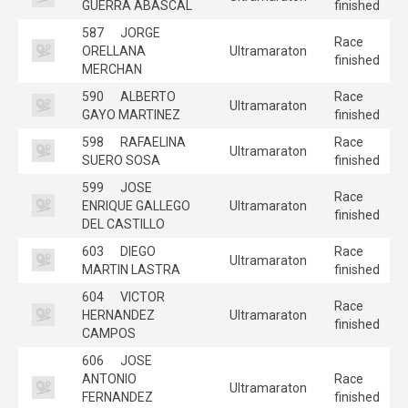
GUERRA ABASCAL
finished
587
JORGE
Race
ORELLANA
Ultramaraton
finished
MERCHAN
590
ALBERTO
Race
Ultramaraton
GAYO MARTINEZ
finished
598
RAFAELINA
Race
Ultramaraton
SUERO SOSA
finished
599
JOSE
Race
ENRIQUE GALLEGO
Ultramaraton
finished
DEL CASTILLO
603
DIEGO
Race
Ultramaraton
MARTIN LASTRA
finished
604
VICTOR
Race
HERNANDEZ
Ultramaraton
finished
CAMPOS
606
JOSE
ANTONIO
Race
Ultramaraton
FERNANDEZ
finished