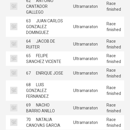
62
ANTONIO
Race
CANTADOR
Ultramaraton
finished
GALLEGO
63
JUAN CARLOS
Race
GONZALEZ
Ultramaraton
finished
DOMINGUEZ
64
JACOB DE
Race
Ultramaraton
RUITER
finished
65
FELIPE
Race
Ultramaraton
SANCHEZ VICENTE
finished
Race
67
ENRIQUE JOSE
Ultramaraton
finished
68
LUIS
Race
GONZALEZ
Ultramaraton
finished
FERNANDEZ
69
NACHO
Race
Ultramaraton
BARRIO ANILLO
finished
70
NATALIA
Race
Ultramaraton
CANOVAS GARCIA
finished