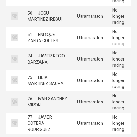
racing
No
50
JOSU
Ultramaraton
longer
MARTINEZ IREGUI
racing
No
61
ENRIQUE
Ultramaraton
longer
ZAFRA CORTES
racing
No
74
JAVIER RECIO
Ultramaraton
longer
BARZANA
racing
No
75
LIDIA
Ultramaraton
longer
MARTINEZ SAURA
racing
No
76
IVAN SANCHEZ
Ultramaraton
longer
MIRON
racing
77
JAVIER
No
COTERA
Ultramaraton
longer
RODRIGUEZ
racing