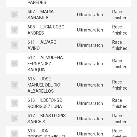
PAREDES
607
MARIA
Race
Ultramaraton
SANABRIA
finished
608
LUCIA COBO
Race
Ultramaraton
ANDRES
finished
611
ALVARO
Race
Ultramaraton
AVIÑO
finished
612
ALMUDENA
Race
FERNANDEZ
Ultramaraton
finished
BARQUIN
615
JOSE
Race
MANUEL DEL RIO
Ultramaraton
finished
ALBARELLOS
616
ILDEFONSO
Race
Ultramaraton
RODRIGUEZ LUNA
finished
617
BLAS LLOPIS
Race
Ultramaraton
SANCHIS
finished
618
JON
Race
Ultramaraton
RODRIGUEZ MIGUEL
finished