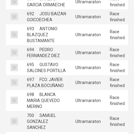
Ultramaraton
GARCIA ORMAECHE
finished
692
JOSU BAIZAN
Race
Ultramaraton
GOICOECHEA
finished
693
ANTONIO
Race
BLAZQUEZ
Ultramaraton
finished
BUSTAMANTE
694
PEDRO
Race
Ultramaraton
FERNANDEZ DIEZ
finished
695
GUSTAVO
Race
Ultramaraton
SALCINES PORTILLA
finished
697
FCO. JAVIER
Race
Ultramaraton
PLAZA BOCUÑANO
finished
698
BLANCA
Race
MARIA QUEVEDO
Ultramaraton
finished
MERINO
700
SAMUEL
Race
GONZALEZ
Ultramaraton
finished
SANCHEZ