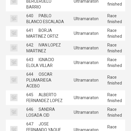
BERCERUELO
Ultramaraton
finished
BARRIO
640
PABLO
Race
Ultramaraton
BLANCO ESCALADA
finished
641
BORJA
Race
Ultramaraton
MARTINEZ ORTIZ
finished
642
IVAN LOPEZ
Race
Ultramaraton
MARTINEZ
finished
643
IGNACIO
Race
Ultramaraton
ELOLA VILLAR
finished
644
OSCAR
Race
PLUMARIEGA
Ultramaraton
finished
ACEBO
645
ALBERTO
Race
Ultramaraton
FERNANDEZ LOPEZ
finished
646
SANDRA
Race
Ultramaraton
LOSADA CID
finished
647
JOSE
Race
FERNANDO YAQUE
Ultramaraton