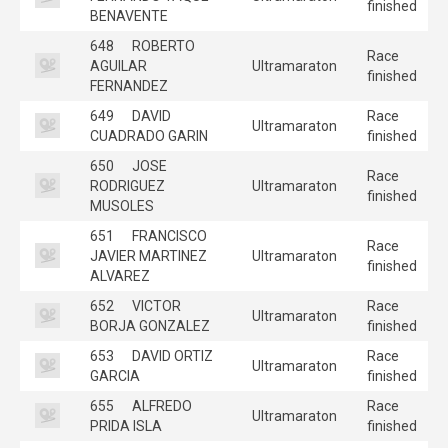
finished
BENAVENTE
648
ROBERTO
Race
AGUILAR
Ultramaraton
finished
FERNANDEZ
649
DAVID
Race
Ultramaraton
CUADRADO GARIN
finished
650
JOSE
Race
RODRIGUEZ
Ultramaraton
finished
MUSOLES
651
FRANCISCO
Race
JAVIER MARTINEZ
Ultramaraton
finished
ALVAREZ
652
VICTOR
Race
Ultramaraton
BORJA GONZALEZ
finished
653
DAVID ORTIZ
Race
Ultramaraton
GARCIA
finished
655
ALFREDO
Race
Ultramaraton
PRIDA ISLA
finished