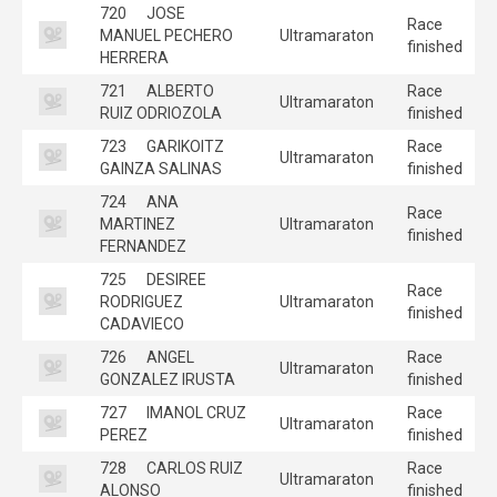
720
JOSE
Race
MANUEL PECHERO
Ultramaraton
finished
HERRERA
721
ALBERTO
Race
Ultramaraton
RUIZ ODRIOZOLA
finished
723
GARIKOITZ
Race
Ultramaraton
GAINZA SALINAS
finished
724
ANA
Race
MARTINEZ
Ultramaraton
finished
FERNANDEZ
725
DESIREE
Race
RODRIGUEZ
Ultramaraton
finished
CADAVIECO
726
ANGEL
Race
Ultramaraton
GONZALEZ IRUSTA
finished
727
IMANOL CRUZ
Race
Ultramaraton
PEREZ
finished
728
CARLOS RUIZ
Race
Ultramaraton
ALONSO
finished