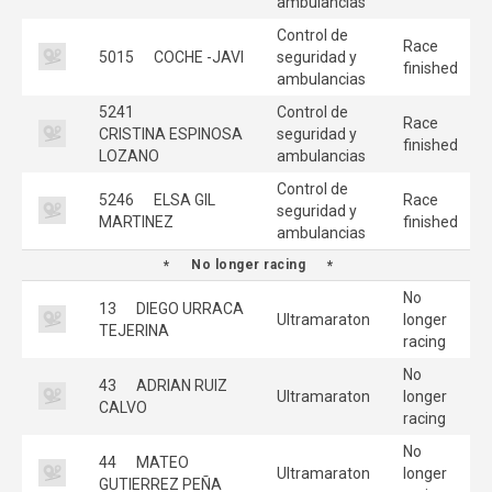
ambulancias
Control de
Race
5015
COCHE -JAVI
seguridad y
finished
ambulancias
5241
Control de
Race
CRISTINA ESPINOSA
seguridad y
finished
LOZANO
ambulancias
Control de
5246
ELSA GIL
Race
seguridad y
MARTINEZ
finished
ambulancias
No longer racing
No
13
DIEGO URRACA
Ultramaraton
longer
TEJERINA
racing
No
43
ADRIAN RUIZ
Ultramaraton
longer
CALVO
racing
No
44
MATEO
Ultramaraton
longer
GUTIERREZ PEÑA