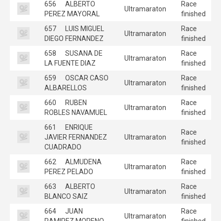
656
ALBERTO
Race
Ultramaraton
PEREZ MAYORAL
finished
657
LUIS MIGUEL
Race
Ultramaraton
DIEGO FERNANDEZ
finished
658
SUSANA DE
Race
Ultramaraton
LA FUENTE DIAZ
finished
659
OSCAR CASO
Race
Ultramaraton
ALBARELLOS
finished
660
RUBEN
Race
Ultramaraton
ROBLES NAVAMUEL
finished
661
ENRIQUE
Race
JAVIER FERNANDEZ
Ultramaraton
finished
CUADRADO
662
ALMUDENA
Race
Ultramaraton
PEREZ PELADO
finished
663
ALBERTO
Race
Ultramaraton
BLANCO SAIZ
finished
664
JUAN
Race
Ultramaraton
RAMIREZ MORENO
finished