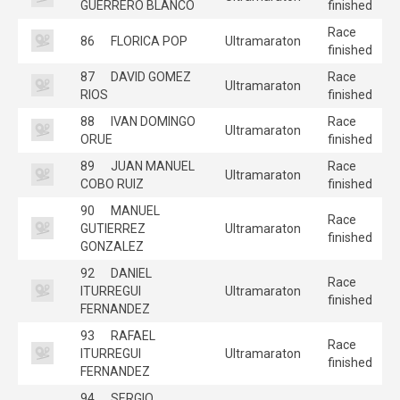
GUERRERO BLANCO
finished
Race
86
FLORICA POP
Ultramaraton
finished
87
DAVID GOMEZ
Race
Ultramaraton
RIOS
finished
88
IVAN DOMINGO
Race
Ultramaraton
ORUE
finished
89
JUAN MANUEL
Race
Ultramaraton
COBO RUIZ
finished
90
MANUEL
Race
GUTIERREZ
Ultramaraton
finished
GONZALEZ
92
DANIEL
Race
ITURREGUI
Ultramaraton
finished
FERNANDEZ
93
RAFAEL
Race
ITURREGUI
Ultramaraton
finished
FERNANDEZ
94
SERGIO