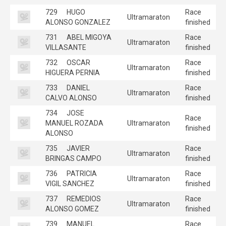
729
HUGO
Race
Ultramaraton
ALONSO GONZALEZ
finished
731
ABEL MIGOYA
Race
Ultramaraton
VILLASANTE
finished
732
OSCAR
Race
Ultramaraton
HIGUERA PERNIA
finished
733
DANIEL
Race
Ultramaraton
CALVO ALONSO
finished
734
JOSE
Race
MANUEL ROZADA
Ultramaraton
finished
ALONSO
735
JAVIER
Race
Ultramaraton
BRINGAS CAMPO
finished
736
PATRICIA
Race
Ultramaraton
VIGIL SANCHEZ
finished
737
REMEDIOS
Race
Ultramaraton
ALONSO GOMEZ
finished
739
MANUEL
Race