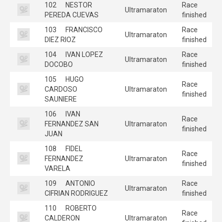
102
NESTOR
Race
Ultramaraton
PEREDA CUEVAS
finished
103
FRANCISCO
Race
Ultramaraton
DIEZ RIOZ
finished
104
IVAN LOPEZ
Race
Ultramaraton
DOCOBO
finished
105
HUGO
Race
CARDOSO
Ultramaraton
finished
SAUNIERE
106
IVAN
Race
FERNANDEZ SAN
Ultramaraton
finished
JUAN
108
FIDEL
Race
FERNANDEZ
Ultramaraton
finished
VARELA
109
ANTONIO
Race
Ultramaraton
CIFRIAN RODRIGUEZ
finished
110
ROBERTO
Race
CALDERON
Ultramaraton