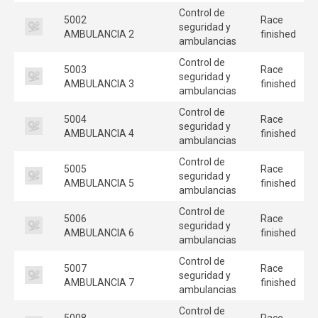
Control de
5002
Race
seguridad y
AMBULANCIA 2
finished
ambulancias
Control de
5003
Race
seguridad y
AMBULANCIA 3
finished
ambulancias
Control de
5004
Race
seguridad y
AMBULANCIA 4
finished
ambulancias
Control de
5005
Race
seguridad y
AMBULANCIA 5
finished
ambulancias
Control de
5006
Race
seguridad y
AMBULANCIA 6
finished
ambulancias
Control de
5007
Race
seguridad y
AMBULANCIA 7
finished
ambulancias
Control de
5008
Race