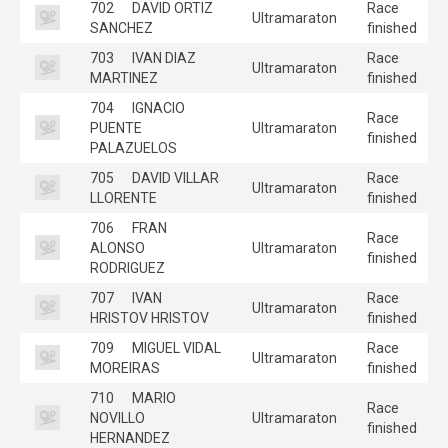
702
DAVID ORTIZ
Race
Ultramaraton
SANCHEZ
finished
703
IVAN DIAZ
Race
Ultramaraton
MARTINEZ
finished
704
IGNACIO
Race
PUENTE
Ultramaraton
finished
PALAZUELOS
705
DAVID VILLAR
Race
Ultramaraton
LLORENTE
finished
706
FRAN
Race
ALONSO
Ultramaraton
finished
RODRIGUEZ
707
IVAN
Race
Ultramaraton
HRISTOV HRISTOV
finished
709
MIGUEL VIDAL
Race
Ultramaraton
MOREIRAS
finished
710
MARIO
Race
NOVILLO
Ultramaraton
finished
HERNANDEZ