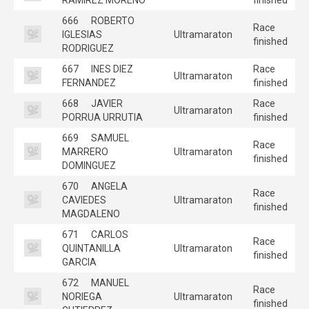
666
ROBERTO
Race
IGLESIAS
Ultramaraton
finished
RODRIGUEZ
667
INES DIEZ
Race
Ultramaraton
FERNANDEZ
finished
668
JAVIER
Race
Ultramaraton
PORRUA URRUTIA
finished
669
SAMUEL
Race
MARRERO
Ultramaraton
finished
DOMINGUEZ
670
ANGELA
Race
CAVIEDES
Ultramaraton
finished
MAGDALENO
671
CARLOS
Race
QUINTANILLA
Ultramaraton
finished
GARCIA
672
MANUEL
Race
NORIEGA
Ultramaraton
finished