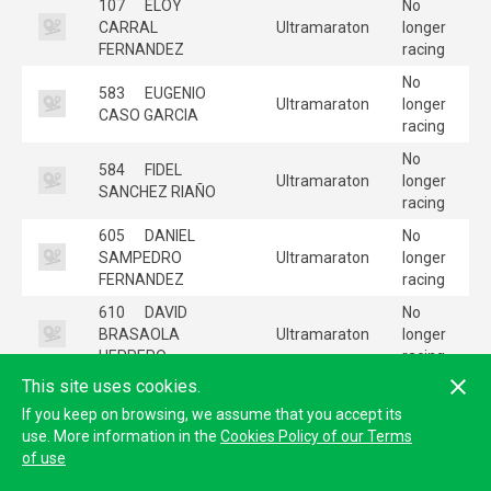
107
ELOY
No
CARRAL
Ultramaraton
longer
FERNANDEZ
racing
No
583
EUGENIO
Ultramaraton
longer
CASO GARCIA
racing
No
584
FIDEL
Ultramaraton
longer
SANCHEZ RIAÑO
racing
605
DANIEL
No
SAMPEDRO
Ultramaraton
longer
FERNANDEZ
racing
610
DAVID
No
BRASAOLA
Ultramaraton
longer
HERRERO
racing
This site uses cookies.
No
622
BORJA
Ultramaraton
longer
If you keep on browsing, we assume that you accept its
COLLAR AMADO
racing
use. More information in the
Cookies Policy of our Terms
of use
No
665
CRISTIAN
Ultramaraton
longer