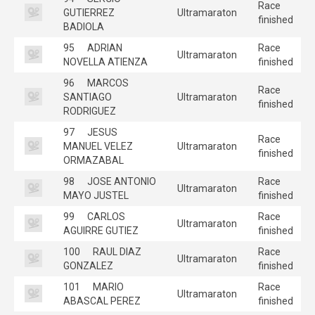
Race
GUTIERREZ
Ultramaraton
finished
BADIOLA
95
ADRIAN
Race
Ultramaraton
NOVELLA ATIENZA
finished
96
MARCOS
Race
SANTIAGO
Ultramaraton
finished
RODRIGUEZ
97
JESUS
Race
MANUEL VELEZ
Ultramaraton
finished
ORMAZABAL
98
JOSE ANTONIO
Race
Ultramaraton
MAYO JUSTEL
finished
99
CARLOS
Race
Ultramaraton
AGUIRRE GUTIEZ
finished
100
RAUL DIAZ
Race
Ultramaraton
GONZALEZ
finished
101
MARIO
Race
Ultramaraton
ABASCAL PEREZ
finished