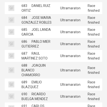
683
DANIEL RUIZ
Race
Ultramaraton
ORTIZ
finished
684
JOSE MARIA
Race
Ultramaraton
GONZALEZ ROBLES
finished
685
JOEL LANDA
Race
Ultramaraton
GARCIA
finished
686
PABLO MIER
Race
Ultramaraton
GUTIERREZ
finished
687
RAUL
Race
Ultramaraton
MARTINEZ SOTO
finished
688
JOAQUIN
Race
BLANCO
Ultramaraton
finished
CHAMORRO
689
EMILIO
Race
Ultramaraton
BLAZQUEZ
finished
690
RICARDO
Race
Ultramaraton
BUELGA MENDEZ
finished
691
CARLOS
Race