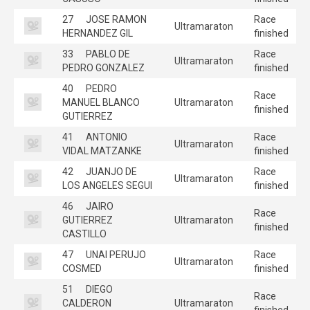
27
JOSE RAMON
Race
Ultramaraton
HERNANDEZ GIL
finished
33
PABLO DE
Race
Ultramaraton
PEDRO GONZALEZ
finished
40
PEDRO
Race
MANUEL BLANCO
Ultramaraton
finished
GUTIERREZ
41
ANTONIO
Race
Ultramaraton
VIDAL MATZANKE
finished
42
JUANJO DE
Race
Ultramaraton
LOS ANGELES SEGUI
finished
46
JAIRO
Race
GUTIERREZ
Ultramaraton
finished
CASTILLO
47
UNAI PERUJO
Race
Ultramaraton
COSMED
finished
51
DIEGO
Race
CALDERON
Ultramaraton
finished