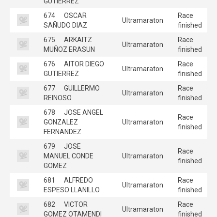
GUTIERREZ
674
OSCAR
Race
Ultramaraton
SAÑUDO DIAZ
finished
675
ARKAITZ
Race
Ultramaraton
MUÑOZ ERASUN
finished
676
AITOR DIEGO
Race
Ultramaraton
GUTIERREZ
finished
677
GUILLERMO
Race
Ultramaraton
REINOSO
finished
678
JOSE ANGEL
Race
GONZALEZ
Ultramaraton
finished
FERNANDEZ
679
JOSE
Race
MANUEL CONDE
Ultramaraton
finished
GOMEZ
681
ALFREDO
Race
Ultramaraton
ESPESO LLANILLO
finished
682
VICTOR
Race
Ultramaraton
GOMEZ OTAMENDI
finished