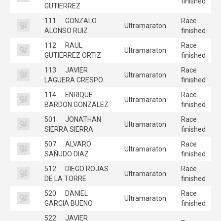
finished
GUTIERREZ
111
GONZALO
Race
Ultramaraton
ALONSO RUIZ
finished
112
RAUL
Race
Ultramaraton
GUTIERREZ ORTIZ
finished
113
JAVIER
Race
Ultramaraton
LAGUERA CRESPO
finished
114
ENRIQUE
Race
Ultramaraton
BARDON GONZALEZ
finished
501
JONATHAN
Race
Ultramaraton
SIERRA SIERRA
finished
507
ALVARO
Race
Ultramaraton
SAÑUDO DIAZ
finished
512
DIEGO ROJAS
Race
Ultramaraton
DE LA TORRE
finished
520
DANIEL
Race
Ultramaraton
GARCIA BUENO
finished
522
JAVIER