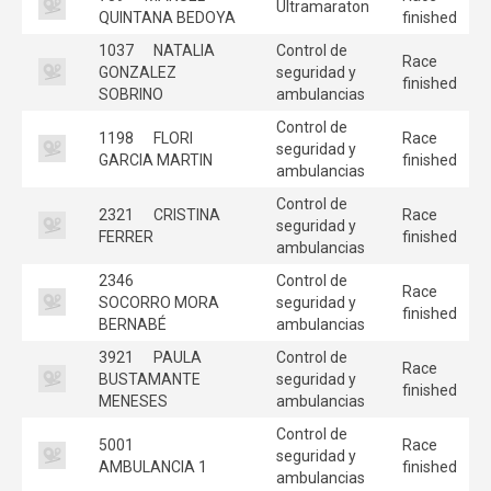
Ultramaraton
QUINTANA BEDOYA
finished
1037
NATALIA
Control de
Race
GONZALEZ
seguridad y
finished
SOBRINO
ambulancias
Control de
1198
FLORI
Race
seguridad y
GARCIA MARTIN
finished
ambulancias
Control de
2321
CRISTINA
Race
seguridad y
FERRER
finished
ambulancias
2346
Control de
Race
SOCORRO MORA
seguridad y
finished
BERNABÉ
ambulancias
3921
PAULA
Control de
Race
BUSTAMANTE
seguridad y
finished
MENESES
ambulancias
Control de
5001
Race
seguridad y
AMBULANCIA 1
finished
ambulancias