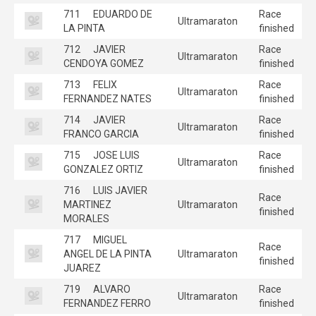
711
EDUARDO DE
Race
Ultramaraton
LA PINTA
finished
712
JAVIER
Race
Ultramaraton
CENDOYA GOMEZ
finished
713
FELIX
Race
Ultramaraton
FERNANDEZ NATES
finished
714
JAVIER
Race
Ultramaraton
FRANCO GARCIA
finished
715
JOSE LUIS
Race
Ultramaraton
GONZALEZ ORTIZ
finished
716
LUIS JAVIER
Race
MARTINEZ
Ultramaraton
finished
MORALES
717
MIGUEL
Race
ANGEL DE LA PINTA
Ultramaraton
finished
JUAREZ
719
ALVARO
Race
Ultramaraton
FERNANDEZ FERRO
finished