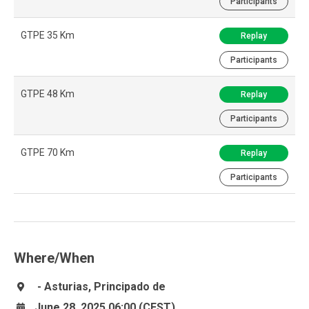
Participants
GTPE 35 Km
Replay
Participants
GTPE 48 Km
Replay
Participants
GTPE 70 Km
Replay
Participants
Where/When
- Asturias, Principado de
June 28, 2025 06:00 (CEST)