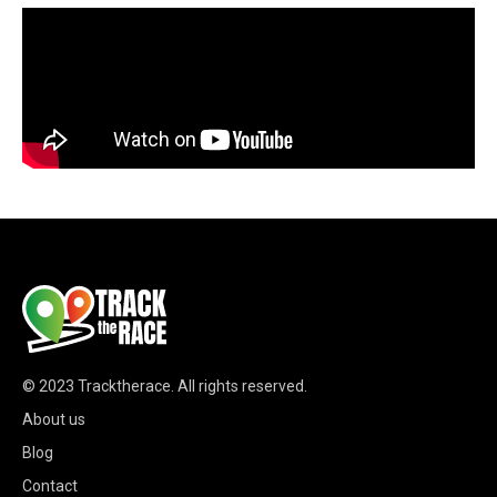
© 2023
Tracktherace
.
All rights reserved.
About us
Blog
Contact