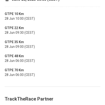
GTPE 10 Km
28 Jun 10:00 (CEST)
GTPE 22 Km
28 Jun 09:30 (CEST)
GTPE 35 Km
28 Jun 09:00 (CEST)
GTPE 48 Km
28 Jun 06:00 (CEST)
GTPE 70 Km
28 Jun 06:00 (CEST)
TrackTheRace Partner