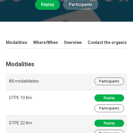
Replay
Participants
Modalities
Where/When
Overview
Contact the organizati
Modalities
All modalidades
Participants
GTPE 10 Km
Replay
Participants
GTPE 22 Km
Replay