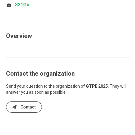
321Go
Overview
Contact the organization
Send your question to the organization of
GTPE 2025
. They will
answer you as soon as possible.
Contact