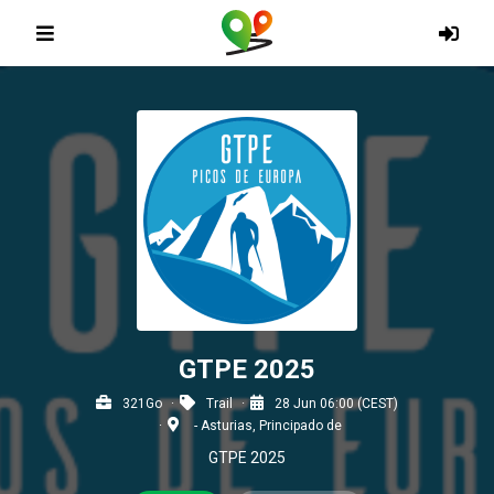
GTPE 2025
321Go
Trail
28 Jun 06:00 (CEST)
- Asturias, Principado de
GTPE 2025