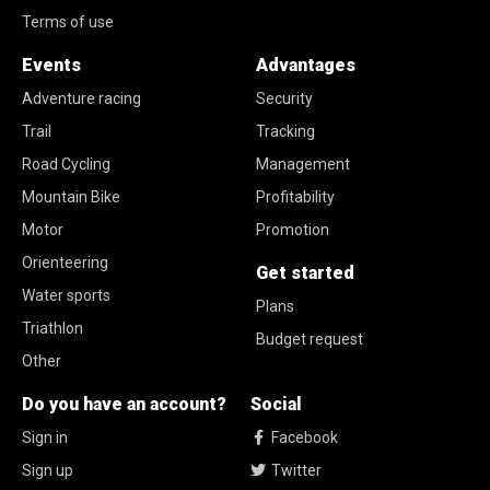
Terms of use
Events
Advantages
Adventure racing
Security
Trail
Tracking
Road Cycling
Management
Mountain Bike
Profitability
Motor
Promotion
Orienteering
Get started
Water sports
Plans
Triathlon
Budget request
Other
Do you have an account?
Social
Sign in
Facebook
Sign up
Twitter