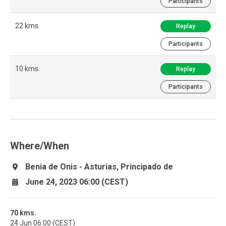
Participants
22 kms.
Replay
Participants
10 kms.
Replay
Participants
Where/When
Benia de Onis - Asturias, Principado de
June 24, 2023 06:00 (CEST)
70 kms.
24 Jun 06:00 (CEST)