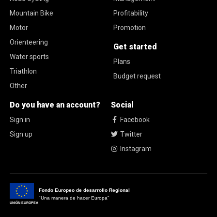
Mountain Bike
Profitability
Motor
Promotion
Orienteering
Get started
Water sports
Plans
Triathlon
Budget request
Other
Do you have an account?
Social
Sign in
Facebook
Sign up
Twitter
Instagram
Fondo Europeo de desarrollo Regional
"Una manera de hacer Europa"
UNIÓN EUROPEA