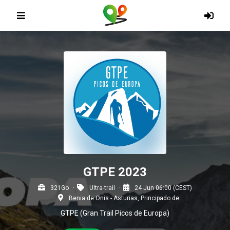
GTPE 2023
321Go
Ultra-trail
24 Jun 06:00 (CEST)
Benia de Onis - Asturias, Principado de
GTPE (Gran Trail Picos de Europa)