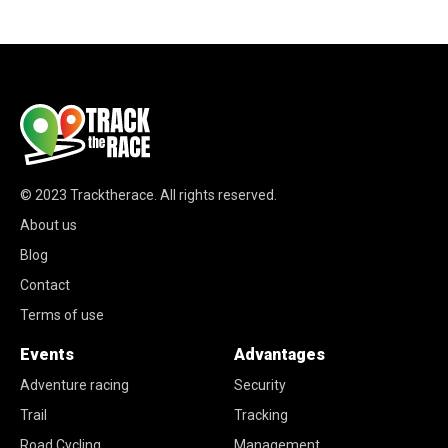
© 2023
Tracktherace
.
All rights reserved.
About us
Blog
Contact
Terms of use
Events
Advantages
Adventure racing
Security
Trail
Tracking
Road Cycling
Management