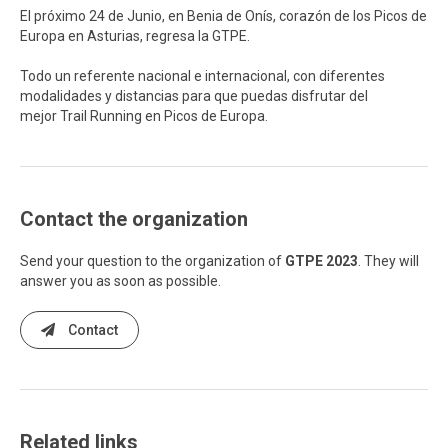
El próximo 24 de Junio, en Benia de Onís, corazón de los Picos de
Europa en Asturias, regresa la GTPE.
Todo un referente nacional e internacional, con diferentes
modalidades y distancias para que puedas disfrutar del
mejor Trail Running en Picos de Europa.
Contact the organization
Send your question to the organization of
GTPE 2023
. They will
answer you as soon as possible.
Contact
Related links