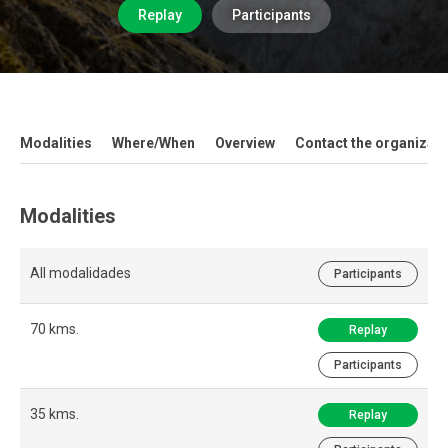
Replay
Participants
Modalities
Where/When
Overview
Contact the organizati
Modalities
All modalidades
Participants
70 kms.
Replay
Participants
35 kms.
Replay