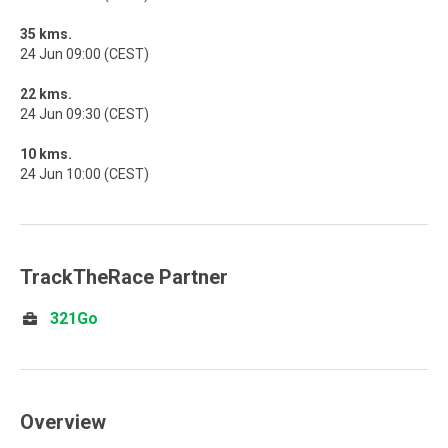
35 kms.
24 Jun 09:00 (CEST)
22 kms.
24 Jun 09:30 (CEST)
10 kms.
24 Jun 10:00 (CEST)
TrackTheRace Partner
321Go
Overview