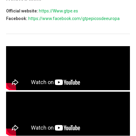
Official website:
https://Www.gtpe.es
Facebook:
https://www.facebook.com/gtpepicosdeeuropa