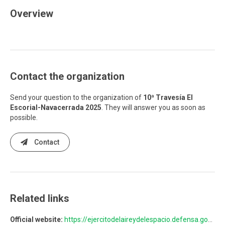
Overview
Contact the organization
Send your question to the organization of
10ª Travesía El
Escorial-Navacerrada 2025
. They will answer you as soon as
possible.
Contact
Related links
Official website:
https://ejercitodelaireydelespacio.defensa.gob.es/EA/travesiaelescorialnavacerrada/