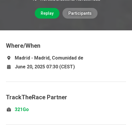
Replay
Participants
Where/When
Madrid - Madrid, Comunidad de
June 20, 2025 07:30 (CEST)
TrackTheRace Partner
321Go