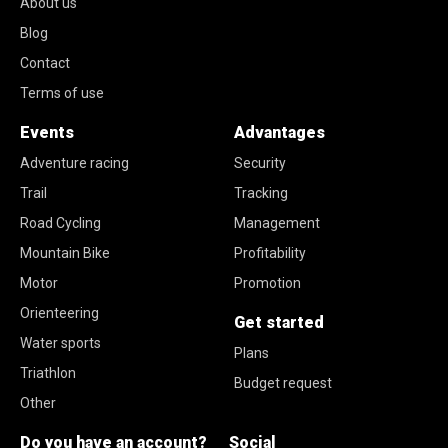
About us
Blog
Contact
Terms of use
Events
Advantages
Adventure racing
Security
Trail
Tracking
Road Cycling
Management
Mountain Bike
Profitability
Motor
Promotion
Orienteering
Get started
Water sports
Plans
Triathlon
Budget request
Other
Do you have an account?
Social