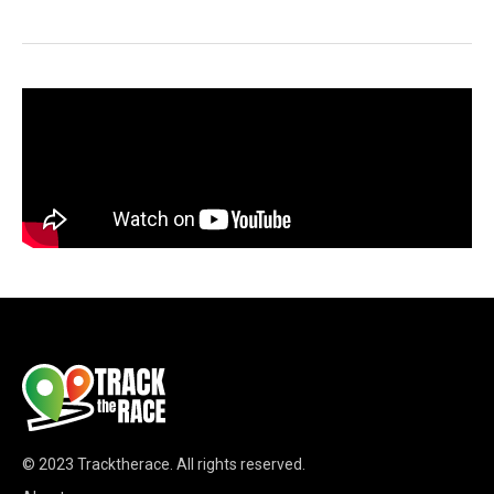
© 2023
Tracktherace
.
All rights reserved.