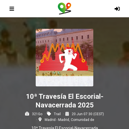
10ª Travesía El Escorial-
Navacerrada 2025
321Go
Trail
20 Jun 07:30 (CEST)
Madrid - Madrid, Comunidad de
10ª Travesía El Escorial-Navacerrada