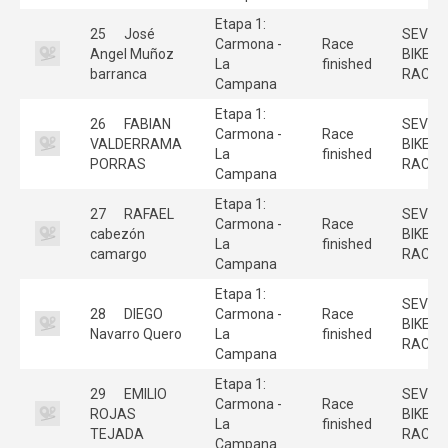
Etapa 1:
25
José
SEVILL
Carmona -
Race
Angel Muñoz
BIKE
La
finished
barranca
RACE
Campana
Etapa 1:
26
FABIAN
SEVILL
Carmona -
Race
VALDERRAMA
BIKE
La
finished
PORRAS
RACE
Campana
Etapa 1:
27
RAFAEL
SEVILL
Carmona -
Race
cabezón
BIKE
La
finished
camargo
RACE
Campana
Etapa 1:
SEVILL
28
DIEGO
Carmona -
Race
BIKE
Navarro Quero
La
finished
RACE
Campana
Etapa 1:
29
EMILIO
SEVILL
Carmona -
Race
ROJAS
BIKE
La
finished
TEJADA
RACE
Campana