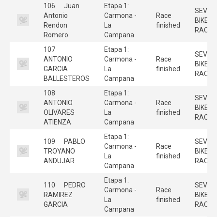
106
Juan
Etapa 1:
SEVILL
Antonio
Carmona -
Race
BIKE
Rendon
La
finished
RACE
Romero
Campana
107
Etapa 1:
SEVILL
ANTONIO
Carmona -
Race
BIKE
GARCIA
La
finished
RACE
BALLESTEROS
Campana
108
Etapa 1:
SEVILL
ANTONIO
Carmona -
Race
BIKE
OLIVARES
La
finished
RACE
ATIENZA
Campana
Etapa 1:
109
PABLO
SEVILL
Carmona -
Race
TROYANO
BIKE
La
finished
ANDUJAR
RACE
Campana
Etapa 1:
110
PEDRO
SEVILL
Carmona -
Race
RAMIREZ
BIKE
La
finished
GARCIA
RACE
Campana