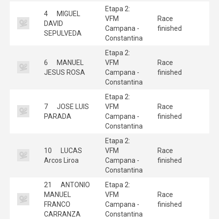
Etapa 2:
4
MIGUEL
VFM
Race
DAVID
Campana -
finished
SEPULVEDA
Constantina
Etapa 2:
6
MANUEL
VFM
Race
JESUS ROSA
Campana -
finished
Constantina
Etapa 2:
7
JOSE LUIS
VFM
Race
PARADA
Campana -
finished
Constantina
Etapa 2:
10
LUCAS
VFM
Race
Arcos Liroa
Campana -
finished
Constantina
21
ANTONIO
Etapa 2:
MANUEL
VFM
Race
FRANCO
Campana -
finished
CARRANZA
Constantina