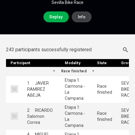
Sevilla Bike Race
Replay
Info
243 participants successfully registered
Participant
Participant
Modality
Modality
State
State
Group
Group
Race finished
Etapa 1:
1
JAVIER
SEVILL
Carmona -
Race
RAMIREZ
BIKE
La
finished
ABEJA
RACE
Campana
Etapa 1:
2
RICARDO
SEVILL
Carmona -
Race
Salomon
BIKE
La
finished
Correa
RACE
Campana
4
MIGUEL
Etapa 1: