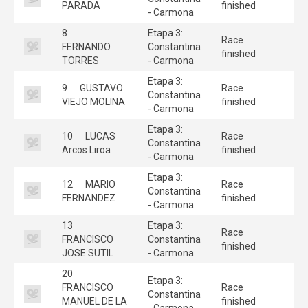
PARADA
finished
- Carmona
8
Etapa 3:
Race
FERNANDO
Constantina
finished
TORRES
- Carmona
Etapa 3:
9
GUSTAVO
Race
Constantina
VIEJO MOLINA
finished
- Carmona
Etapa 3:
10
LUCAS
Race
Constantina
Arcos Liroa
finished
- Carmona
Etapa 3:
12
MARIO
Race
Constantina
FERNANDEZ
finished
- Carmona
13
Etapa 3:
Race
FRANCISCO
Constantina
finished
JOSE SUTIL
- Carmona
20
Etapa 3:
FRANCISCO
Race
Constantina
MANUEL DE LA
finished
- Carmona