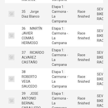
Etapa 1:
SEVILL
35
Jorge
Carmona -
Race
BIKE
Diaz Blanco
La
finished
RACE
Campana
36
MARTÍN
Etapa 1:
SEVILL
JAVIER
Carmona -
Race
BIKE
COMAS
La
finished
RACE
HERMOSO
Campana
Etapa 1:
37
RICARDO
SEVILL
Carmona -
Race
ALVAREZ
BIKE
La
finished
CASTAÑO
RACE
Campana
38
Etapa 1:
SEVILL
ROBERTO
Carmona -
Race
BIKE
VEGA
La
finished
RACE
SAUCEDO
Campana
39
JOSE
Etapa 1:
SEVILL
ANTONIO
Carmona -
Race
BIKE
BERNAL
La
finished
RACE
CABALLERO
Campana