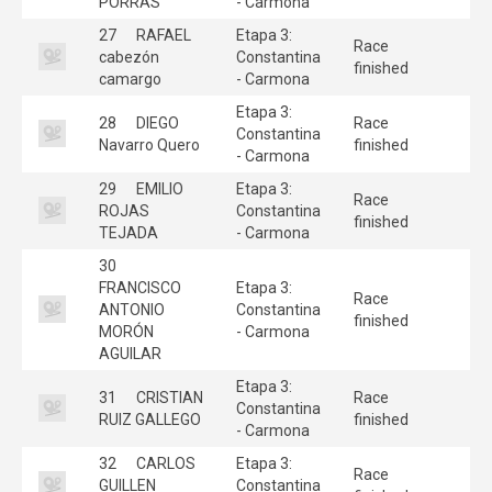
PORRAS
- Carmona
27
RAFAEL
Etapa 3:
Race
cabezón
Constantina
finished
camargo
- Carmona
Etapa 3:
28
DIEGO
Race
Constantina
Navarro Quero
finished
- Carmona
29
EMILIO
Etapa 3:
Race
ROJAS
Constantina
finished
TEJADA
- Carmona
30
FRANCISCO
Etapa 3:
Race
ANTONIO
Constantina
finished
MORÓN
- Carmona
AGUILAR
Etapa 3:
31
CRISTIAN
Race
Constantina
RUIZ GALLEGO
finished
- Carmona
32
CARLOS
Etapa 3:
Race
GUILLEN
Constantina