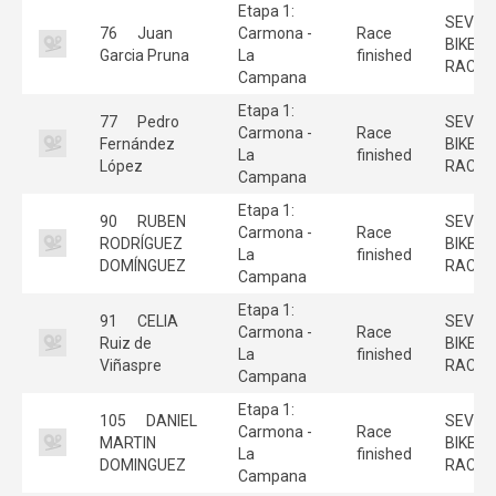
Etapa 1:
SEVILL
76
Juan
Carmona -
Race
BIKE
Garcia Pruna
La
finished
RACE
Campana
Etapa 1:
77
Pedro
SEVILL
Carmona -
Race
Fernández
BIKE
La
finished
López
RACE
Campana
Etapa 1:
90
RUBEN
SEVILL
Carmona -
Race
RODRÍGUEZ
BIKE
La
finished
DOMÍNGUEZ
RACE
Campana
Etapa 1:
91
CELIA
SEVILL
Carmona -
Race
Ruiz de
BIKE
La
finished
Viñaspre
RACE
Campana
Etapa 1:
105
DANIEL
SEVILL
Carmona -
Race
MARTIN
BIKE
La
finished
DOMINGUEZ
RACE
Campana