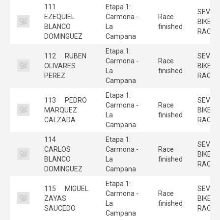
111
Etapa 1:
SEVILL
EZEQUIEL
Carmona -
Race
BIKE
BLANCO
La
finished
RACE
DOMINGUEZ
Campana
Etapa 1:
112
RUBEN
SEVILL
Carmona -
Race
OLIVARES
BIKE
La
finished
PEREZ
RACE
Campana
Etapa 1:
113
PEDRO
SEVILL
Carmona -
Race
MARQUEZ
BIKE
La
finished
CALZADA
RACE
Campana
114
Etapa 1:
SEVILL
CARLOS
Carmona -
Race
BIKE
BLANCO
La
finished
RACE
DOMINGUEZ
Campana
Etapa 1:
115
MIGUEL
SEVILL
Carmona -
Race
ZAYAS
BIKE
La
finished
SAUCEDO
RACE
Campana