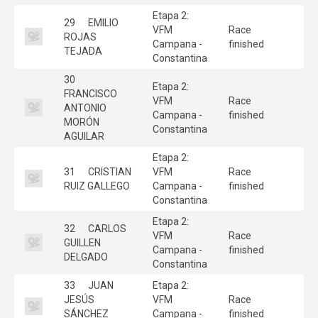
Etapa 2:
29
EMILIO
VFM
Race
ROJAS
Campana -
finished
TEJADA
Constantina
30
Etapa 2:
FRANCISCO
VFM
Race
ANTONIO
Campana -
finished
MORÓN
Constantina
AGUILAR
Etapa 2:
31
CRISTIAN
VFM
Race
RUIZ GALLEGO
Campana -
finished
Constantina
Etapa 2:
32
CARLOS
VFM
Race
GUILLEN
Campana -
finished
DELGADO
Constantina
33
JUAN
Etapa 2:
JESÚS
VFM
Race
SÁNCHEZ
Campana -
finished