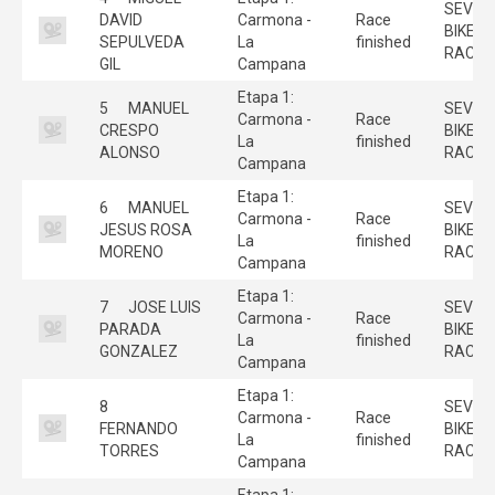
SEVILL
DAVID
Carmona -
Race
BIKE
SEPULVEDA
La
finished
RACE
GIL
Campana
Etapa 1:
5
MANUEL
SEVILL
Carmona -
Race
CRESPO
BIKE
La
finished
ALONSO
RACE
Campana
Etapa 1:
6
MANUEL
SEVILL
Carmona -
Race
JESUS ROSA
BIKE
La
finished
MORENO
RACE
Campana
Etapa 1:
7
JOSE LUIS
SEVILL
Carmona -
Race
PARADA
BIKE
La
finished
GONZALEZ
RACE
Campana
Etapa 1:
8
SEVILL
Carmona -
Race
FERNANDO
BIKE
La
finished
TORRES
RACE
Campana
Etapa 1: