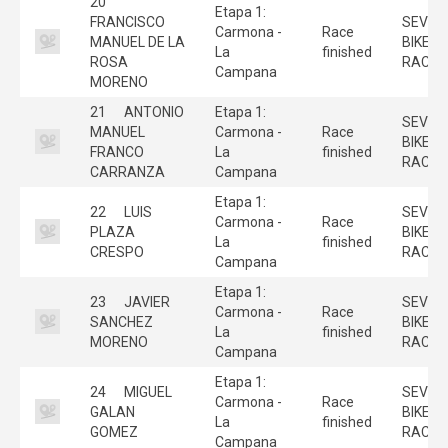
20
Etapa 1:
FRANCISCO
SEVILL
Carmona -
Race
MANUEL DE LA
BIKE
La
finished
ROSA
RACE
Campana
MORENO
21
ANTONIO
Etapa 1:
SEVILL
MANUEL
Carmona -
Race
BIKE
FRANCO
La
finished
RACE
CARRANZA
Campana
Etapa 1:
22
LUIS
SEVILL
Carmona -
Race
PLAZA
BIKE
La
finished
CRESPO
RACE
Campana
Etapa 1:
23
JAVIER
SEVILL
Carmona -
Race
SANCHEZ
BIKE
La
finished
MORENO
RACE
Campana
Etapa 1:
24
MIGUEL
SEVILL
Carmona -
Race
GALAN
BIKE
La
finished
GOMEZ
RACE
Campana