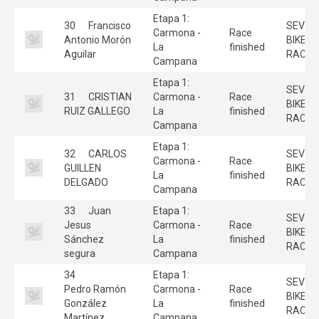
Etapa 1:
30
Francisco
SEVILL
Carmona -
Race
Antonio Morón
BIKE
La
finished
Aguilar
RACE
Campana
Etapa 1:
SEVILL
31
CRISTIAN
Carmona -
Race
BIKE
RUIZ GALLEGO
La
finished
RACE
Campana
Etapa 1:
32
CARLOS
SEVILL
Carmona -
Race
GUILLEN
BIKE
La
finished
DELGADO
RACE
Campana
33
Juan
Etapa 1:
SEVILL
Jesus
Carmona -
Race
BIKE
Sánchez
La
finished
RACE
segura
Campana
34
Etapa 1:
SEVILL
Pedro Ramón
Carmona -
Race
BIKE
González
La
finished
RACE
Martínez
Campana