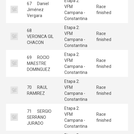
Etapa 2:
67
Daniel
VFM
Race
Jiménez
Campana -
finished
Vergara
Constantina
Etapa 2:
68
VFM
Race
VERONICA GIL
Campana -
finished
CHACON
Constantina
Etapa 2:
69
ROCIO
VFM
Race
MAESTRE
Campana -
finished
DOMINGUEZ
Constantina
Etapa 2:
70
RAUL
VFM
Race
RAMIREZ
Campana -
finished
Constantina
Etapa 2:
71
SERGIO
VFM
Race
SERRANO
Campana -
finished
JURADO
Constantina