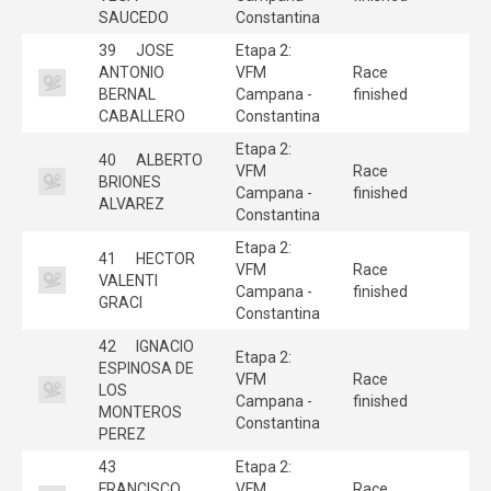
SAUCEDO
Constantina
39
JOSE
Etapa 2:
ANTONIO
VFM
Race
BERNAL
Campana -
finished
CABALLERO
Constantina
Etapa 2:
40
ALBERTO
VFM
Race
BRIONES
Campana -
finished
ALVAREZ
Constantina
Etapa 2:
41
HECTOR
VFM
Race
VALENTI
Campana -
finished
GRACI
Constantina
42
IGNACIO
Etapa 2:
ESPINOSA DE
VFM
Race
LOS
Campana -
finished
MONTEROS
Constantina
PEREZ
43
Etapa 2:
FRANCISCO
VFM
Race