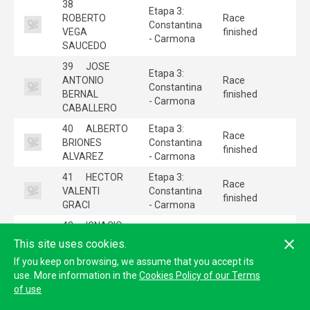
38
Etapa 3:
ROBERTO
Race
Constantina
VEGA
finished
- Carmona
SAUCEDO
39
JOSE
Etapa 3:
ANTONIO
Race
Constantina
BERNAL
finished
- Carmona
CABALLERO
40
ALBERTO
Etapa 3:
Race
BRIONES
Constantina
finished
ALVAREZ
- Carmona
41
HECTOR
Etapa 3:
Race
VALENTI
Constantina
finished
GRACI
- Carmona
42
IGNACIO
ESPINOSA DE
Etapa 3:
This site uses cookies.
Race
LOS
Constantina
finished
If you keep on browsing, we assume that you accept its
MONTEROS
- Carmona
use. More information in the
Cookies Policy of our Terms
PEREZ
of use
43
Etapa 3: