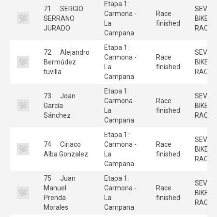
Etapa 1:
71
SERGIO
SEVILL
Carmona -
Race
SERRANO
BIKE
La
finished
JURADO
RACE
Campana
Etapa 1:
72
Alejandro
SEVILL
Carmona -
Race
Bermúdez
BIKE
La
finished
tuvilla
RACE
Campana
Etapa 1:
73
Joan
SEVILL
Carmona -
Race
García
BIKE
La
finished
Sánchez
RACE
Campana
Etapa 1:
SEVILL
74
Ciriaco
Carmona -
Race
BIKE
Alba Gonzalez
La
finished
RACE
Campana
75
Juan
Etapa 1:
SEVILL
Manuel
Carmona -
Race
BIKE
Prenda
La
finished
RACE
Morales
Campana