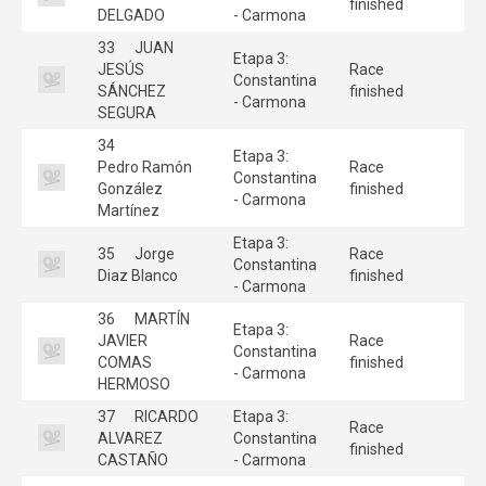
finished
DELGADO
- Carmona
33
JUAN
Etapa 3:
JESÚS
Race
Constantina
SÁNCHEZ
finished
- Carmona
SEGURA
34
Etapa 3:
Pedro Ramón
Race
Constantina
González
finished
- Carmona
Martínez
Etapa 3:
35
Jorge
Race
Constantina
Diaz Blanco
finished
- Carmona
36
MARTÍN
Etapa 3:
JAVIER
Race
Constantina
COMAS
finished
- Carmona
HERMOSO
37
RICARDO
Etapa 3:
Race
ALVAREZ
Constantina
finished
CASTAÑO
- Carmona