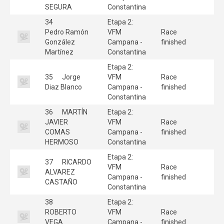
SEGURA
Constantina
34
Etapa 2:
Pedro Ramón
VFM
Race
González
Campana -
finished
Martínez
Constantina
Etapa 2:
35
Jorge
VFM
Race
Diaz Blanco
Campana -
finished
Constantina
36
MARTÍN
Etapa 2:
JAVIER
VFM
Race
COMAS
Campana -
finished
HERMOSO
Constantina
Etapa 2:
37
RICARDO
VFM
Race
ALVAREZ
Campana -
finished
CASTAÑO
Constantina
38
Etapa 2:
ROBERTO
VFM
Race
VEGA
Campana -
finished