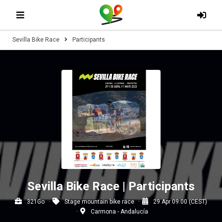
Sevilla Bike Race
Participants
Sevilla Bike Race | Participants
321Go
Stage mountain bike race
29 Apr 09:00 (CEST)
Carmona - Andalucía