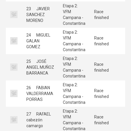
Etapa 2:
23
JAVIER
VFM
Race
SANCHEZ
Campana -
finished
MORENO
Constantina
Etapa 2:
24
MIGUEL
VFM
Race
GALAN
Campana -
finished
GOMEZ
Constantina
Etapa 2:
25
JOSÉ
VFM
Race
ANGEL MUÑOZ
Campana -
finished
BARRANCA
Constantina
Etapa 2:
26
FABIAN
VFM
Race
VALDERRAMA
Campana -
finished
PORRAS
Constantina
Etapa 2:
27
RAFAEL
VFM
Race
cabezón
Campana -
finished
camargo
Constantina