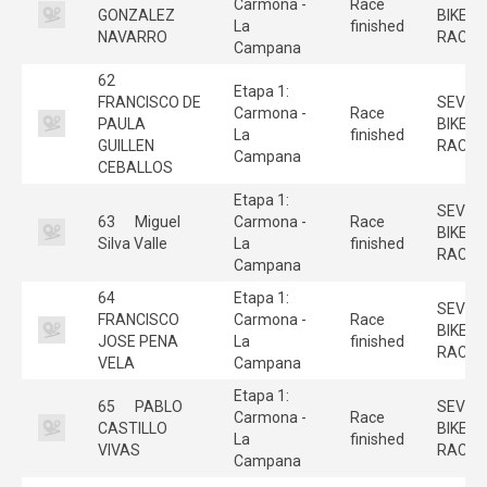
Carmona -
Race
GONZALEZ
BIKE
La
finished
NAVARRO
RACE
Campana
62
Etapa 1:
FRANCISCO DE
SEVILL
Carmona -
Race
PAULA
BIKE
La
finished
GUILLEN
RACE
Campana
CEBALLOS
Etapa 1:
SEVILL
63
Miguel
Carmona -
Race
BIKE
Silva Valle
La
finished
RACE
Campana
64
Etapa 1:
SEVILL
FRANCISCO
Carmona -
Race
BIKE
JOSE PENA
La
finished
RACE
VELA
Campana
Etapa 1:
65
PABLO
SEVILL
Carmona -
Race
CASTILLO
BIKE
La
finished
VIVAS
RACE
Campana