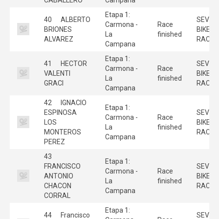
Etapa 1:
40
ALBERTO
SEVILL
Carmona -
Race
BRIONES
BIKE
La
finished
ALVAREZ
RACE
Campana
Etapa 1:
41
HECTOR
SEVILL
Carmona -
Race
VALENTI
BIKE
La
finished
GRACI
RACE
Campana
42
IGNACIO
Etapa 1:
ESPINOSA
SEVILL
Carmona -
Race
LOS
BIKE
La
finished
MONTEROS
RACE
Campana
PEREZ
43
Etapa 1:
FRANCISCO
SEVILL
Carmona -
Race
ANTONIO
BIKE
La
finished
CHACON
RACE
Campana
CORRAL
Etapa 1:
44
Francisco
SEVILL