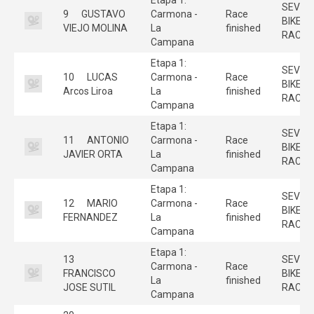
SEVILL
9
GUSTAVO
Carmona -
Race
BIKE
VIEJO MOLINA
La
finished
RACE
Campana
Etapa 1:
SEVILL
10
LUCAS
Carmona -
Race
BIKE
Arcos Liroa
La
finished
RACE
Campana
Etapa 1:
SEVILL
11
ANTONIO
Carmona -
Race
BIKE
JAVIER ORTA
La
finished
RACE
Campana
Etapa 1:
SEVILL
12
MARIO
Carmona -
Race
BIKE
FERNANDEZ
La
finished
RACE
Campana
Etapa 1:
13
SEVILL
Carmona -
Race
FRANCISCO
BIKE
La
finished
JOSE SUTIL
RACE
Campana