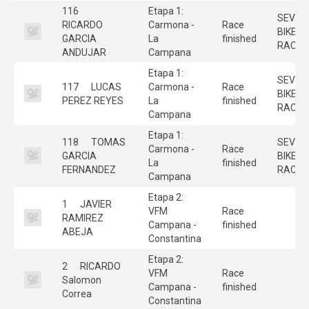
116
Etapa 1:
SEVILL
RICARDO
Carmona -
Race
BIKE
GARCIA
La
finished
RACE
ANDUJAR
Campana
Etapa 1:
SEVILL
117
LUCAS
Carmona -
Race
BIKE
PEREZ REYES
La
finished
RACE
Campana
Etapa 1:
118
TOMAS
SEVILL
Carmona -
Race
GARCIA
BIKE
La
finished
FERNANDEZ
RACE
Campana
Etapa 2:
1
JAVIER
VFM
Race
RAMIREZ
Campana -
finished
ABEJA
Constantina
Etapa 2:
2
RICARDO
VFM
Race
Salomon
Campana -
finished
Correa
Constantina