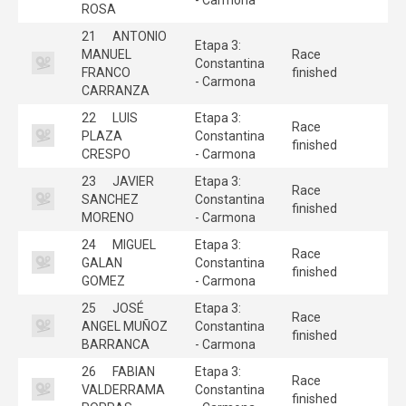
ROSA
21
ANTONIO
Etapa 3:
MANUEL
Race
Constantina
FRANCO
finished
- Carmona
CARRANZA
22
LUIS
Etapa 3:
Race
PLAZA
Constantina
finished
CRESPO
- Carmona
23
JAVIER
Etapa 3:
Race
SANCHEZ
Constantina
finished
MORENO
- Carmona
24
MIGUEL
Etapa 3:
Race
GALAN
Constantina
finished
GOMEZ
- Carmona
25
JOSÉ
Etapa 3:
Race
ANGEL MUÑOZ
Constantina
finished
BARRANCA
- Carmona
26
FABIAN
Etapa 3:
Race
VALDERRAMA
Constantina
finished