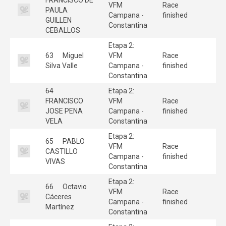
VFM
Race
PAULA
Campana -
finished
GUILLEN
Constantina
CEBALLOS
Etapa 2:
63
Miguel
VFM
Race
Silva Valle
Campana -
finished
Constantina
64
Etapa 2:
FRANCISCO
VFM
Race
JOSE PENA
Campana -
finished
VELA
Constantina
Etapa 2:
65
PABLO
VFM
Race
CASTILLO
Campana -
finished
VIVAS
Constantina
Etapa 2:
66
Octavio
VFM
Race
Cáceres
Campana -
finished
Martínez
Constantina