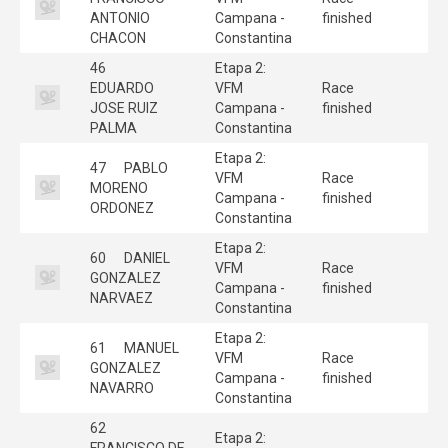
ANTONIO
Campana -
finished
CHACON
Constantina
46
Etapa 2:
EDUARDO
VFM
Race
JOSE RUIZ
Campana -
finished
PALMA
Constantina
Etapa 2:
47
PABLO
VFM
Race
MORENO
Campana -
finished
ORDONEZ
Constantina
Etapa 2:
60
DANIEL
VFM
Race
GONZALEZ
Campana -
finished
NARVAEZ
Constantina
Etapa 2:
61
MANUEL
VFM
Race
GONZALEZ
Campana -
finished
NAVARRO
Constantina
62
Etapa 2:
FRANCISCO DE