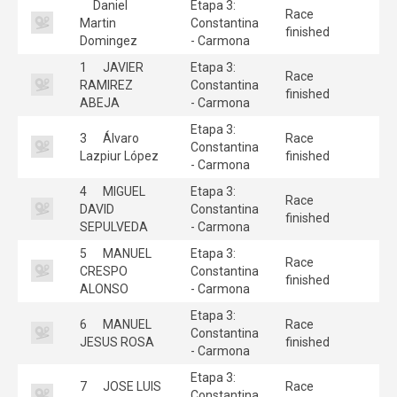
Daniel
Etapa 3:
Race
Martin
Constantina
finished
Domingez
- Carmona
1
JAVIER
Etapa 3:
Race
RAMIREZ
Constantina
finished
ABEJA
- Carmona
Etapa 3:
3
Álvaro
Race
Constantina
Lazpiur López
finished
- Carmona
4
MIGUEL
Etapa 3:
Race
DAVID
Constantina
finished
SEPULVEDA
- Carmona
5
MANUEL
Etapa 3:
Race
CRESPO
Constantina
finished
ALONSO
- Carmona
Etapa 3:
6
MANUEL
Race
Constantina
JESUS ROSA
finished
- Carmona
Etapa 3:
7
JOSE LUIS
Race
Constantina