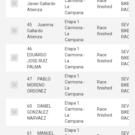
Carmona -
Race
Javier Gallardo
BIKE
La
finished
Atienza
RACE
Campana
Etapa 1:
45
Juanma
SEVILL
Carmona -
Race
Gallardo
BIKE
La
finished
Atienza
RACE
Campana
46
Etapa 1:
SEVILL
EDUARDO
Carmona -
Race
BIKE
JOSE RUIZ
La
finished
RACE
PALMA
Campana
Etapa 1:
47
PABLO
SEVILL
Carmona -
Race
MORENO
BIKE
La
finished
ORDONEZ
RACE
Campana
Etapa 1:
60
DANIEL
SEVILL
Carmona -
Race
GONZALEZ
BIKE
La
finished
NARVAEZ
RACE
Campana
Etapa 1:
61
MANUEL
SEVILL