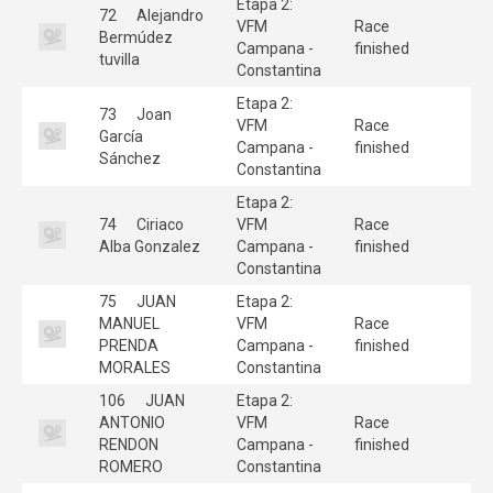
Etapa 2:
72
Alejandro
VFM
Race
Bermúdez
Campana -
finished
tuvilla
Constantina
Etapa 2:
73
Joan
VFM
Race
García
Campana -
finished
Sánchez
Constantina
Etapa 2:
74
Ciriaco
VFM
Race
Alba Gonzalez
Campana -
finished
Constantina
75
JUAN
Etapa 2:
MANUEL
VFM
Race
PRENDA
Campana -
finished
MORALES
Constantina
106
JUAN
Etapa 2:
ANTONIO
VFM
Race
RENDON
Campana -
finished
ROMERO
Constantina