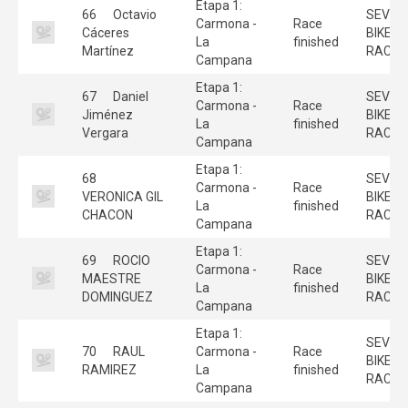
Etapa 1:
66
Octavio
SEVILL
Carmona -
Race
Cáceres
BIKE
La
finished
Martínez
RACE
Campana
Etapa 1:
67
Daniel
SEVILL
Carmona -
Race
Jiménez
BIKE
La
finished
Vergara
RACE
Campana
Etapa 1:
68
SEVILL
Carmona -
Race
VERONICA GIL
BIKE
La
finished
CHACON
RACE
Campana
Etapa 1:
69
ROCIO
SEVILL
Carmona -
Race
MAESTRE
BIKE
La
finished
DOMINGUEZ
RACE
Campana
Etapa 1:
SEVILL
70
RAUL
Carmona -
Race
BIKE
RAMIREZ
La
finished
RACE
Campana