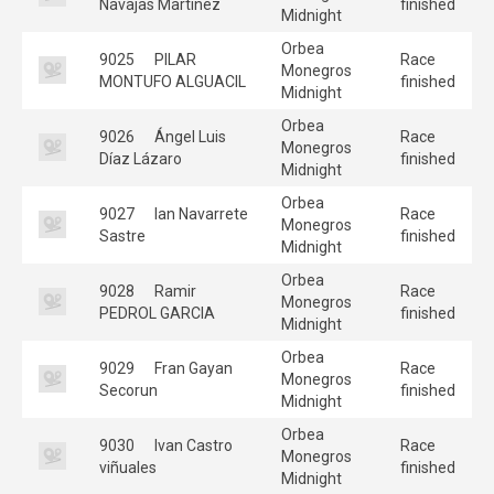
Navajas Martinez
finished
Midnight
Orbea
9025
PILAR
Race
Monegros
MONTUFO ALGUACIL
finished
Midnight
Orbea
9026
Ángel Luis
Race
Monegros
Díaz Lázaro
finished
Midnight
Orbea
9027
Ian Navarrete
Race
Monegros
Sastre
finished
Midnight
Orbea
9028
Ramir
Race
Monegros
PEDROL GARCIA
finished
Midnight
Orbea
9029
Fran Gayan
Race
Monegros
Secorun
finished
Midnight
Orbea
9030
Ivan Castro
Race
Monegros
viñuales
finished
Midnight