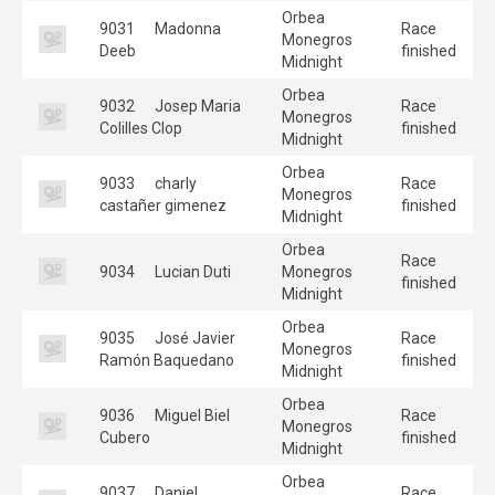
Orbea
9031
Madonna
Race
Monegros
Deeb
finished
Midnight
Orbea
9032
Josep Maria
Race
Monegros
Colilles Clop
finished
Midnight
Orbea
9033
charly
Race
Monegros
castañer gimenez
finished
Midnight
Orbea
Race
9034
Lucian Duti
Monegros
finished
Midnight
Orbea
9035
José Javier
Race
Monegros
Ramón Baquedano
finished
Midnight
Orbea
9036
Miguel Biel
Race
Monegros
Cubero
finished
Midnight
Orbea
9037
Daniel
Race