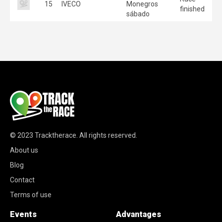
15
IVECO
Monegros
finished
sábado
© 2023
Tracktherace
.
All rights reserved.
About us
Blog
Contact
Terms of use
Events
Advantages