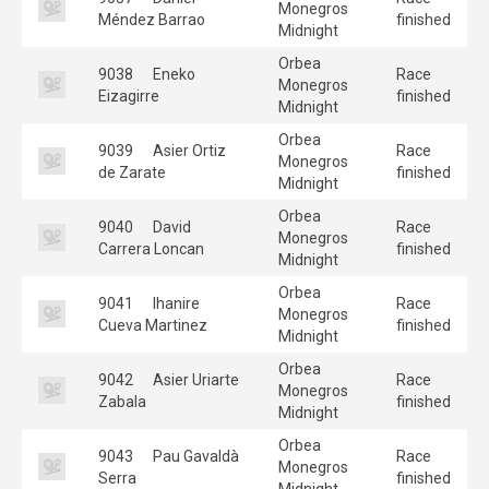
Monegros
Méndez Barrao
finished
Midnight
Orbea
9038
Eneko
Race
Monegros
Eizagirre
finished
Midnight
Orbea
9039
Asier Ortiz
Race
Monegros
de Zarate
finished
Midnight
Orbea
9040
David
Race
Monegros
Carrera Loncan
finished
Midnight
Orbea
9041
Ihanire
Race
Monegros
Cueva Martinez
finished
Midnight
Orbea
9042
Asier Uriarte
Race
Monegros
Zabala
finished
Midnight
Orbea
9043
Pau Gavaldà
Race
Monegros
Serra
finished
Midnight