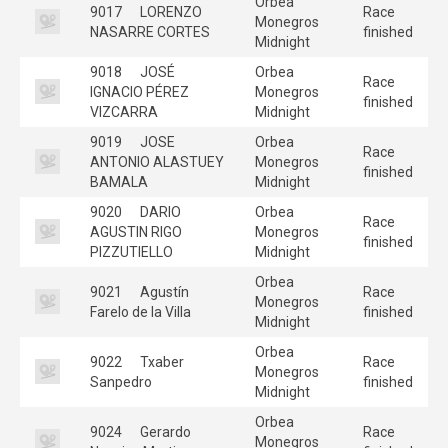
Orbea
9017
LORENZO
Race
Monegros
NASARRE CORTES
finished
Midnight
9018
JOSÉ
Orbea
Race
IGNACIO PÉREZ
Monegros
finished
VIZCARRA
Midnight
9019
JOSE
Orbea
Race
ANTONIO ALASTUEY
Monegros
finished
BAMALA
Midnight
9020
DARIO
Orbea
Race
AGUSTIN RIGO
Monegros
finished
PIZZUTIELLO
Midnight
Orbea
9021
Agustín
Race
Monegros
Farelo de la Villa
finished
Midnight
Orbea
9022
Txaber
Race
Monegros
Sanpedro
finished
Midnight
Orbea
9024
Gerardo
Race
Monegros