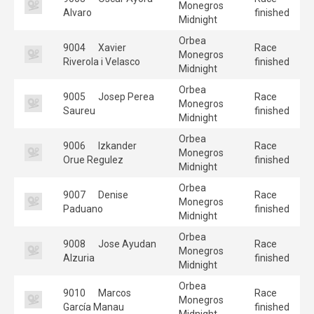
Monegros
Alvaro
finished
Midnight
Orbea
9004
Xavier
Race
Monegros
Riverola i Velasco
finished
Midnight
Orbea
9005
Josep Perea
Race
Monegros
Saureu
finished
Midnight
Orbea
9006
Izkander
Race
Monegros
Orue Regulez
finished
Midnight
Orbea
9007
Denise
Race
Monegros
Paduano
finished
Midnight
Orbea
9008
Jose Ayudan
Race
Monegros
Alzuria
finished
Midnight
Orbea
9010
Marcos
Race
Monegros
García Manau
finished
Midnight