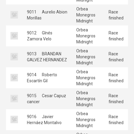
Orbea
9011
Aurelio Abion
Race
Monegros
Morillas
finished
Midnight
Orbea
9012
GInés
Race
Monegros
Zamora Velo
finished
Midnight
Orbea
9013
BRANDAN
Race
Monegros
GALVEZ HERNANDEZ
finished
Midnight
Orbea
9014
Roberto
Race
Monegros
Escartín Gil
finished
Midnight
Orbea
9015
Cesar Capuz
Race
Monegros
cancer
finished
Midnight
Orbea
9016
Javier
Race
Monegros
Hernáez Montalvo
finished
Midnight