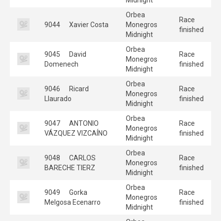
Orbea
Race
9044
Xavier Costa
Monegros
finished
Midnight
Orbea
9045
David
Race
Monegros
Domenech
finished
Midnight
Orbea
9046
Ricard
Race
Monegros
Llaurado
finished
Midnight
Orbea
9047
ANTONIO
Race
Monegros
VÁZQUEZ VIZCAÍNO
finished
Midnight
Orbea
9048
CARLOS
Race
Monegros
BARECHE TIERZ
finished
Midnight
Orbea
9049
Gorka
Race
Monegros
Melgosa Ecenarro
finished
Midnight