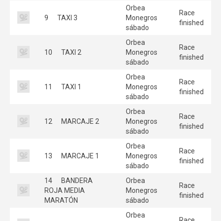
Orbea
Race
9
TAXI 3
Monegros
finished
sábado
Orbea
Race
10
TAXI 2
Monegros
finished
sábado
Orbea
Race
11
TAXI 1
Monegros
finished
sábado
Orbea
Race
12
MARCAJE 2
Monegros
finished
sábado
Orbea
Race
13
MARCAJE 1
Monegros
finished
sábado
14
BANDERA
Orbea
Race
ROJA MEDIA
Monegros
finished
MARATÓN
sábado
Orbea
Race