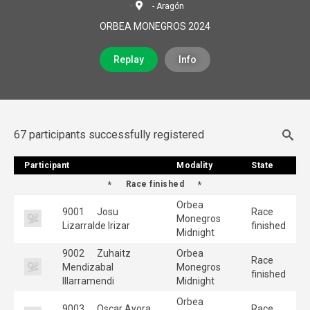
- Aragón
ORBEA MONEGROS 2024
Replay
Info
67 participants successfully registered
Participant
Participant
Modality
Modality
State
State
Race finished
Orbea
9001
Josu
Race
Monegros
Lizarralde Irizar
finished
Midnight
9002
Zuhaitz
Orbea
Race
Mendizabal
Monegros
finished
Illarramendi
Midnight
Orbea
9003
Oscar Ayora
Race