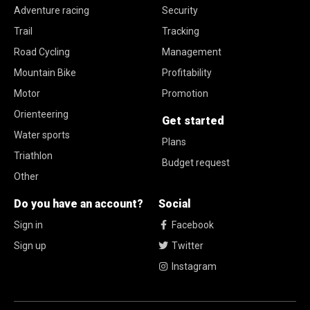
Adventure racing
Security
Trail
Tracking
Road Cycling
Management
Mountain Bike
Profitability
Motor
Promotion
Orienteering
Get started
Water sports
Plans
Triathlon
Budget request
Other
Do you have an account?
Social
Sign in
Facebook
Sign up
Twitter
Instagram