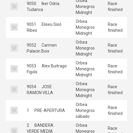
Orbea
9050
Iker Odria
Race
Monegros
Tudanca
finished
Midnight
Orbea
9051
Eliseu Sisó
Race
Monegros
Ribes
finished
Midnight
Orbea
9052
Carmen
Race
Monegros
Palacin Boix
finished
Midnight
Orbea
9053
Alex Buitrago
Race
Monegros
Figols
finished
Midnight
Orbea
9054
JOSE
Race
Monegros
RAMON VILLA
finished
Midnight
Orbea
Race
1
PRE-APERTURA
Monegros
finished
sábado
2
BANDERA
Orbea
Race
VERDE MEDIA
Monegros