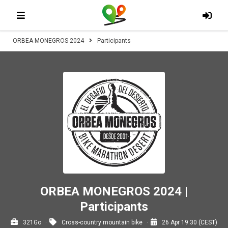
ORBEA MONEGROS 2024
Participants
ORBEA MONEGROS 2024 |
Participants
321Go
Cross-country mountain bike
26 Apr 19:30 (CEST)