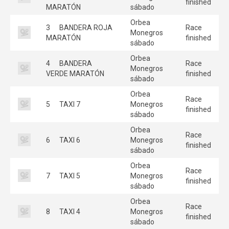
finished
MARATÓN
sábado
Orbea
3
BANDERA ROJA
Race
Monegros
MARATÓN
finished
sábado
Orbea
4
BANDERA
Race
Monegros
VERDE MARATÓN
finished
sábado
Orbea
Race
5
TAXI 7
Monegros
finished
sábado
Orbea
Race
6
TAXI 6
Monegros
finished
sábado
Orbea
Race
7
TAXI 5
Monegros
finished
sábado
Orbea
Race
8
TAXI 4
Monegros
finished
sábado