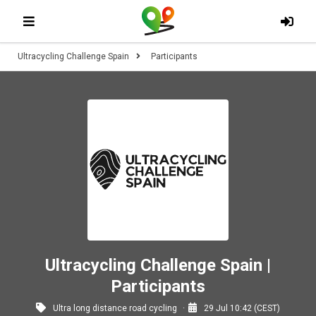
Ultracycling Challenge Spain
Participants
Ultracycling Challenge Spain |
Participants
Ultra long distance road cycling
29 Jul 10:42 (CEST)