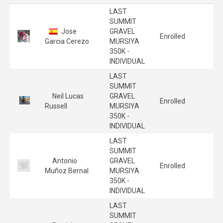
LAST
SUMMIT
Jose
GRAVEL
Enrolled
Garcia Cerezo
MURSIYA
350K -
INDIVIDUAL
LAST
SUMMIT
Neil Lucas
GRAVEL
Enrolled
Russell
MURSIYA
350K -
INDIVIDUAL
LAST
SUMMIT
Antonio
GRAVEL
Enrolled
Muñoz Bernal
MURSIYA
350K -
INDIVIDUAL
LAST
SUMMIT