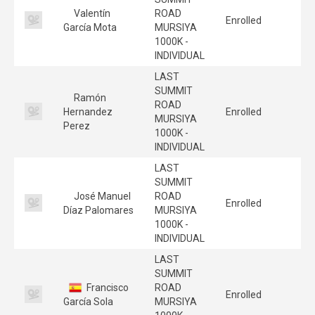
Valentín
ROAD
Enrolled
García Mota
MURSIYA
1000K -
INDIVIDUAL
LAST
SUMMIT
Ramón
ROAD
Hernandez
Enrolled
MURSIYA
Perez
1000K -
INDIVIDUAL
LAST
SUMMIT
José Manuel
ROAD
Enrolled
Díaz Palomares
MURSIYA
1000K -
INDIVIDUAL
LAST
SUMMIT
Francisco
ROAD
Enrolled
García Sola
MURSIYA