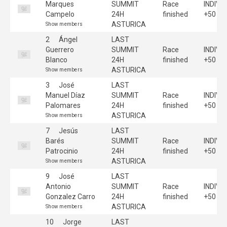
Marques
SUMMIT
Race
INDIVI
Campelo
24H
finished
+50
ASTURICA
Show members
2
Ángel
LAST
Guerrero
SUMMIT
Race
INDIVI
Blanco
24H
finished
+50
ASTURICA
Show members
3
José
LAST
Manuel Díaz
SUMMIT
Race
INDIVI
Palomares
24H
finished
+50
ASTURICA
Show members
7
Jesús
LAST
Barés
SUMMIT
Race
INDIVI
Patrocinio
24H
finished
+50
ASTURICA
Show members
9
José
LAST
Antonio
SUMMIT
Race
INDIVI
Gonzalez Carro
24H
finished
+50
ASTURICA
Show members
10
Jorge
LAST