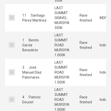
350K
LAST
SUMMIT
11
Santiago
Race
GRAVEL
INDIVI
Pérez Martínez
finished
MURSIYA
350K
LAST
1
Benito
SUMMIT
Race
García
ROAD
Individ
finished
Benedicto
MURSIYA
1.000K
LAST
3
José
SUMMIT
Race
Manuel Díaz
ROAD
Individ
finished
Palomares
MURSIYA
1.000K
LAST
SUMMIT
4
Patricio
Race
ROAD
Individ
Doucet
finished
MURSIYA
1.000K