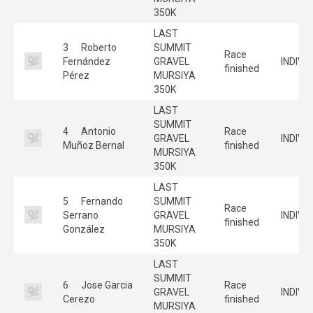
350K
LAST
3
Roberto
SUMMIT
Race
Fernández
GRAVEL
INDIVI
finished
Pérez
MURSIYA
350K
LAST
SUMMIT
4
Antonio
Race
GRAVEL
INDIVI
Muñoz Bernal
finished
MURSIYA
350K
LAST
5
Fernando
SUMMIT
Race
Serrano
GRAVEL
INDIVI
finished
González
MURSIYA
350K
LAST
SUMMIT
6
Jose Garcia
Race
GRAVEL
INDIVI
Cerezo
finished
MURSIYA