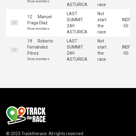
Show members
ASTURICA
race
LAST
Not
12
Manuel
SUMMIT
start
INDIVI
Fraga Díaz
24H
the
-50
Show members
ASTURICA
race
19
Roberto
LAST
Not
Fernández
SUMMIT
start
INDIVI
Pérez
24H
the
-50
ASTURICA
race
Show members
© 2023
Tracktherace
.
All rights reserved.