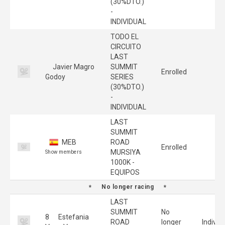
(30%DTO.)
-
INDIVIDUAL
TODO EL
CIRCUITO
LAST
Javier Magro
SUMMIT
Enrolled
Godoy
SERIES
(30%DTO.)
-
INDIVIDUAL
LAST
SUMMIT
MEB
ROAD
Enrolled
MURSIYA
Show members
1000K -
EQUIPOS
No longer racing
LAST
SUMMIT
No
8
Estefania
ROAD
longer
Individ