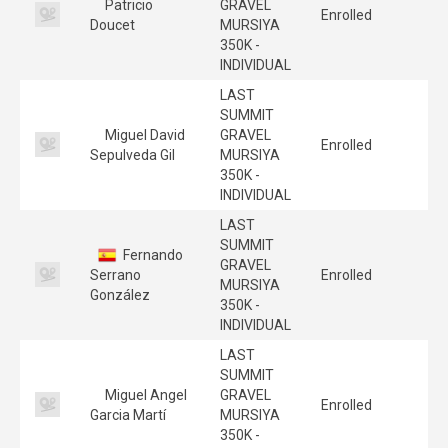
Patricio
GRAVEL
Enrolled
Doucet
MURSIYA
350K -
INDIVIDUAL
LAST
SUMMIT
Miguel David
GRAVEL
Enrolled
Sepulveda Gil
MURSIYA
350K -
INDIVIDUAL
LAST
SUMMIT
Fernando
GRAVEL
Serrano
Enrolled
MURSIYA
González
350K -
INDIVIDUAL
LAST
SUMMIT
Miguel Angel
GRAVEL
Enrolled
Garcia Martí
MURSIYA
350K -