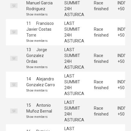
Manuel Garcia
SUMMIT
Race
INDIVI
Rodriguez
24H
finished
+50
ASTURICA
Show members
11
Francisco
LAST
Javier Costas
SUMMIT
Race
INDIVI
Torre
24H
finished
+50
ASTURICA
Show members
13
Jorge
LAST
Gonzalez
SUMMIT
Race
INDIVI
Ordas
24H
finished
+50
ASTURICA
Show members
LAST
14
Alejandro
SUMMIT
Race
INDIVI
Gonzalez Carro
24H
finished
+50
Show members
ASTURICA
LAST
15
Antonio
SUMMIT
Race
INDIVI
Muñoz Bernal
24H
finished
+50
Show members
ASTURICA
LAST