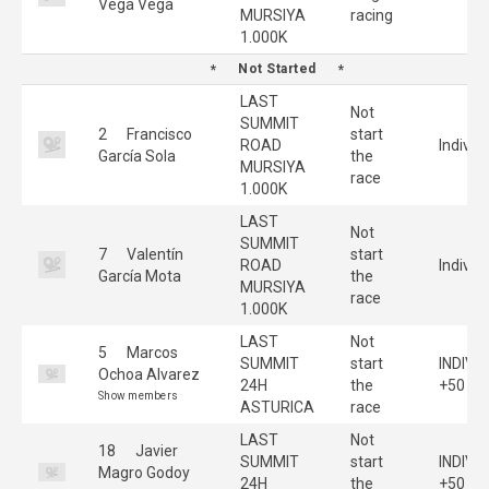
Vega Vega
MURSIYA
racing
1.000K
Not Started
LAST
Not
SUMMIT
2
Francisco
start
ROAD
Individ
García Sola
the
MURSIYA
race
1.000K
LAST
Not
SUMMIT
7
Valentín
start
ROAD
Individ
García Mota
the
MURSIYA
race
1.000K
LAST
Not
5
Marcos
SUMMIT
start
INDIVI
Ochoa Alvarez
24H
the
+50
Show members
ASTURICA
race
LAST
Not
18
Javier
SUMMIT
start
INDIVI
Magro Godoy
24H
the
+50