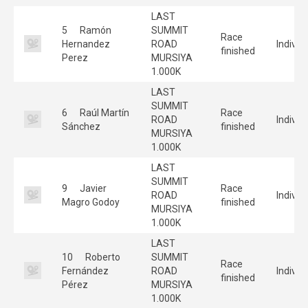
LAST
5
Ramón
SUMMIT
Race
Hernandez
ROAD
Individ
finished
Perez
MURSIYA
1.000K
LAST
SUMMIT
6
Raúl Martín
Race
ROAD
Individ
Sánchez
finished
MURSIYA
1.000K
LAST
SUMMIT
9
Javier
Race
ROAD
Individ
Magro Godoy
finished
MURSIYA
1.000K
LAST
10
Roberto
SUMMIT
Race
Fernández
ROAD
Individ
finished
Pérez
MURSIYA
1.000K