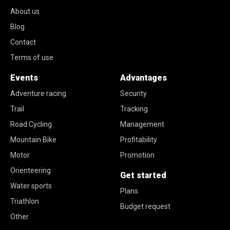
About us
Blog
Contact
Terms of use
Events
Advantages
Adventure racing
Security
Trail
Tracking
Road Cycling
Management
Mountain Bike
Profitability
Motor
Promotion
Orienteering
Get started
Water sports
Plans
Triathlon
Budget request
Other