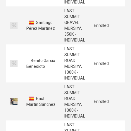
INDIVIDUAL
LAST
SUMMIT
Santiago
GRAVEL
Enrolled
Pérez Martínez
MURSIYA
350K -
INDIVIDUAL
LAST
SUMMIT
Benito García
ROAD
Enrolled
Benedicto
MURSIYA
1000K -
INDIVIDUAL
LAST
SUMMIT
Raúl
ROAD
Enrolled
Martín Sánchez
MURSIYA
1000K -
INDIVIDUAL
LAST
SUMMIT