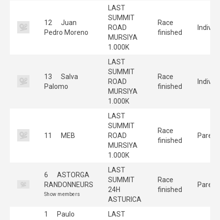
LAST
SUMMIT
12
Juan
Race
ROAD
Individ
Pedro Moreno
finished
MURSIYA
1.000K
LAST
SUMMIT
13
Salva
Race
ROAD
Individ
Palomo
finished
MURSIYA
1.000K
LAST
SUMMIT
Race
11
MEB
ROAD
Pareja
finished
MURSIYA
1.000K
LAST
6
ASTORGA
SUMMIT
Race
RANDONNEURS
Pareja
24H
finished
Show members
ASTURICA
1
Paulo
LAST