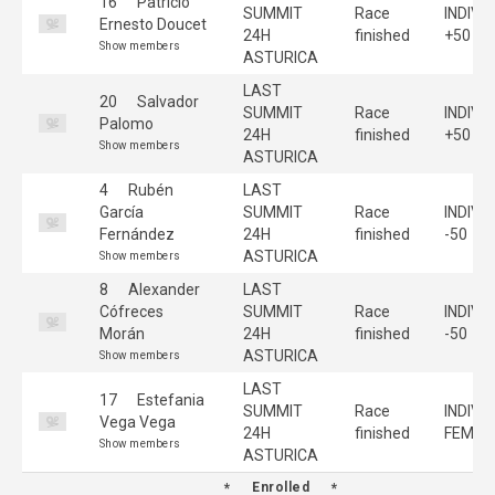
16
Patricio
SUMMIT
Race
INDIVI
Ernesto Doucet
24H
finished
+50
Show members
ASTURICA
LAST
20
Salvador
SUMMIT
Race
INDIVI
Palomo
24H
finished
+50
Show members
ASTURICA
4
Rubén
LAST
García
SUMMIT
Race
INDIVI
Fernández
24H
finished
-50
ASTURICA
Show members
8
Alexander
LAST
Cófreces
SUMMIT
Race
INDIVI
Morán
24H
finished
-50
ASTURICA
Show members
LAST
17
Estefania
SUMMIT
Race
INDIVI
Vega Vega
24H
finished
FEMEN
Show members
ASTURICA
Enrolled