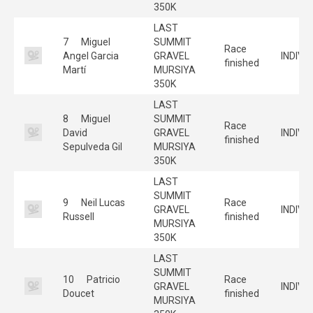
350K
LAST
7
Miguel
SUMMIT
Race
Angel Garcia
GRAVEL
INDIVI
finished
Martí
MURSIYA
350K
LAST
8
Miguel
SUMMIT
Race
David
GRAVEL
INDIVI
finished
Sepulveda Gil
MURSIYA
350K
LAST
SUMMIT
9
Neil Lucas
Race
GRAVEL
INDIVI
Russell
finished
MURSIYA
350K
LAST
SUMMIT
10
Patricio
Race
GRAVEL
INDIVI
Doucet
finished
MURSIYA