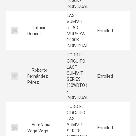
1000K -
INDIVIDUAL
LAST
SUMMIT
Patricio
ROAD
Enrolled
Doucet
MURSIYA
1000K -
INDIVIDUAL
TODO EL
CIRCUITO
LAST
Roberto
SUMMIT
Fernández
Enrolled
SERIES
Pérez
(30%DTO.)
-
INDIVIDUAL
TODO EL
CIRCUITO
LAST
Estefania
SUMMIT
Enrolled
Vega Vega
SERIES