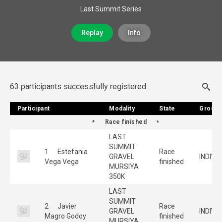
Last Summit Series
Replay
Info
63 participants successfully registered
Participant
Participant
Modality
Modality
State
State
Group
Group
Race finished
LAST
SUMMIT
1
Estefania
Race
GRAVEL
INDIVI
Vega Vega
finished
MURSIYA
350K
LAST
SUMMIT
2
Javier
Race
GRAVEL
INDIVI
Magro Godoy
finished
MURSIYA