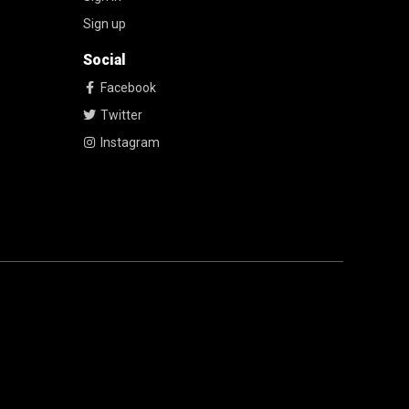
Sign up
Social
Facebook
Twitter
Instagram