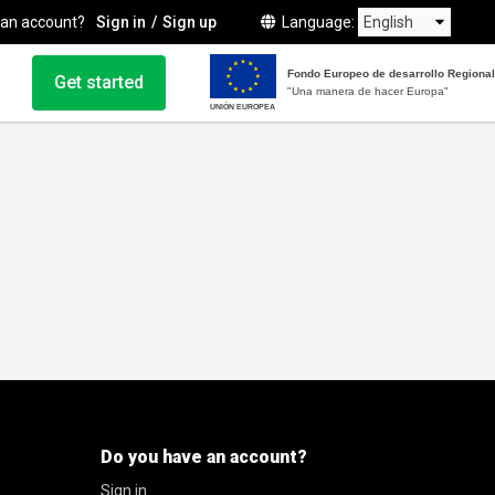
 an account?
Sign in
Sign up
Language
Fondo Europeo de desarrollo Regional
Get started
"Una manera de hacer Europa"
UNIÓN EUROPEA
Do you have an account?
Sign in