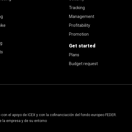
Tracking
ng
Management
ike
Profitability
Promotion
ng
Get started
ts
Plans
Budget request
o con el apoyo de ICEX y con la cofinanciación del fondo europeo FEDER.
 de la empresa y de su entorno