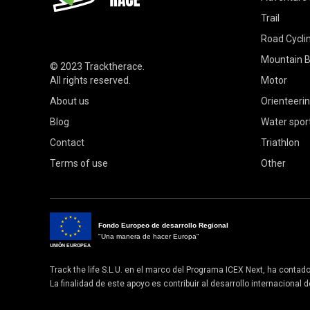
Trail
Road Cycli
Mountain B
© 2023
Tracktherace
.
All rights reserved.
Motor
About us
Orienteeri
Blog
Water spor
Contact
Triathlon
Terms of use
Other
Fondo Europeo de desarrollo Regional
"Una manera de hacer Europa"
UNIÓN EUROPEA
Track the life S.L.U. en el marco del Programa ICEX Next, ha contad
La finalidad de este apoyo es contribuir al desarrollo internacional