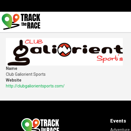
Name
Club Galiorient Sports
Website
http://clubgaliorientsports.com/
Events
Adventure 