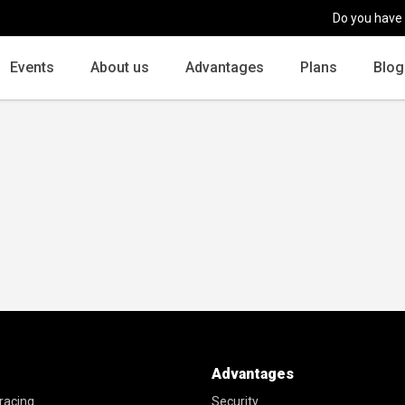
Do you have
Events
About us
Advantages
Plans
Blog
Advantages
racing
Security