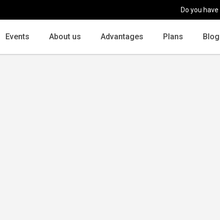
Do you have
Events
About us
Advantages
Plans
Blog