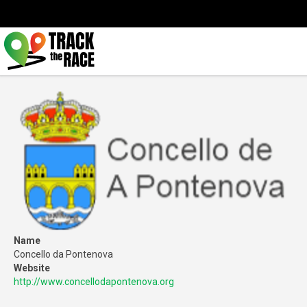
Name
Concello da Pontenova
Website
http://www.concellodapontenova.org