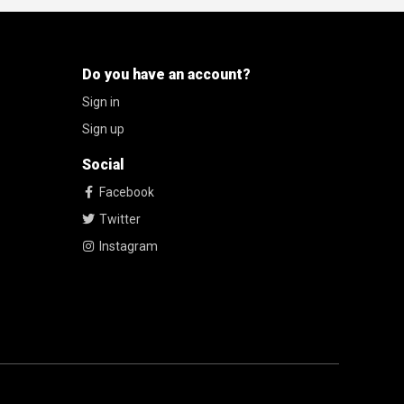
Do you have an account?
Sign in
Sign up
Social
Facebook
Twitter
Instagram