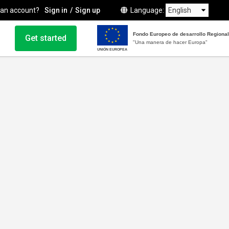
 an account?
Sign in
Sign up
Language
Fondo Europeo de desarrollo Regional
Get started
"Una manera de hacer Europa"
UNIÓN EUROPEA