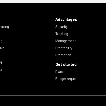
Advantages
racing
Security
Tracking
ng
Management
ike
Profitability
Promotion
ng
Get started
ts
Plans
Budget request