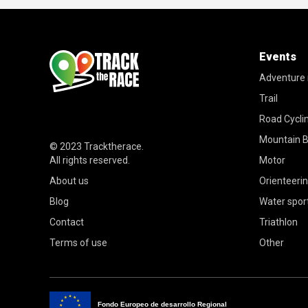
Events
Adventure 
Trail
Road Cycli
Mountain B
© 2023
Tracktherace
.
All rights reserved.
Motor
About us
Orienteeri
Blog
Water spor
Contact
Triathlon
Terms of use
Other
Fondo Europeo de desarrollo Regional