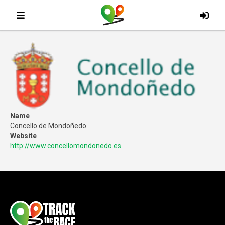
Name
Concello de Mondoñedo
Website
http://www.concellomondonedo.es