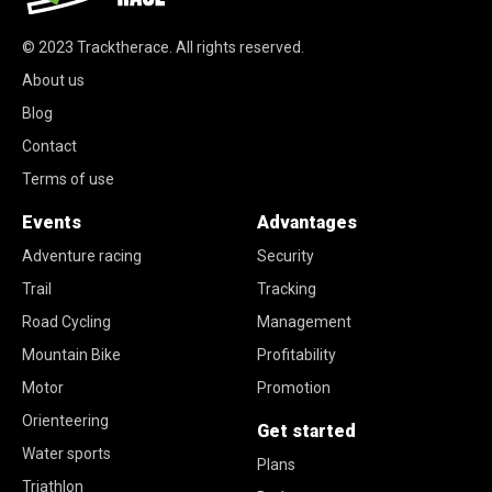
© 2023
Tracktherace
.
All rights reserved.
About us
Blog
Contact
Terms of use
Events
Advantages
Adventure racing
Security
Trail
Tracking
Road Cycling
Management
Mountain Bike
Profitability
Motor
Promotion
Orienteering
Get started
Water sports
Plans
Triathlon