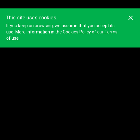
This site uses cookies.
If you keep on browsing, we assume that you accept its
This ranking may not be accurate because it is calculated with the
GPS positions of the devices. The official classification will be
use. More information in the
Cookies Policy of our Terms
published by the organizer.
of use
© 2023
Tracktherace
.
All rights reserved.
About us
Blog