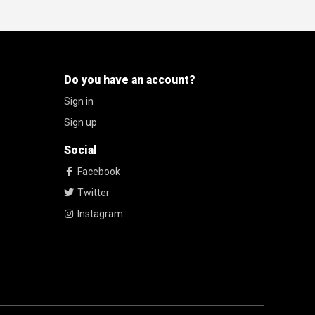
Do you have an account?
Sign in
Sign up
Social
Facebook
Twitter
Instagram