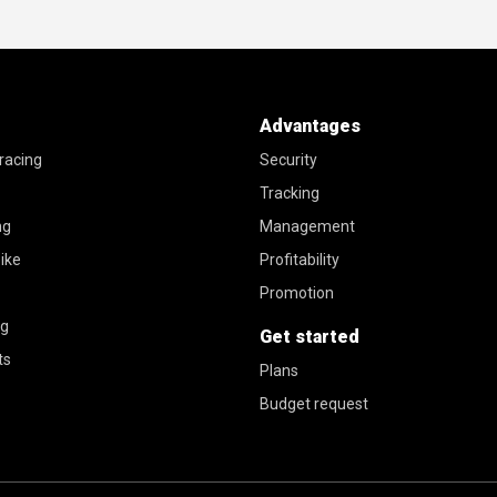
Advantages
racing
Security
Tracking
ng
Management
ike
Profitability
Promotion
ng
Get started
ts
Plans
Budget request