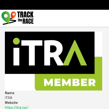
Name
ITRA
Website
https://itra.run/