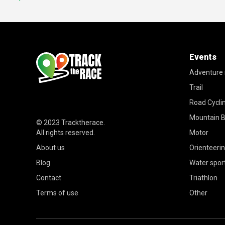
Events
Adventure 
Trail
Road Cycli
Mountain B
© 2023
Tracktherace
.
All rights reserved.
Motor
About us
Orienteeri
Blog
Water spor
Contact
Triathlon
Terms of use
Other