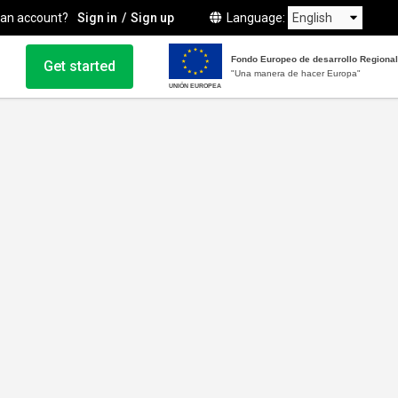
 an account?
Sign in
Sign up
Language
Fondo Europeo de desarrollo Regional
Get started
"Una manera de hacer Europa"
UNIÓN EUROPEA