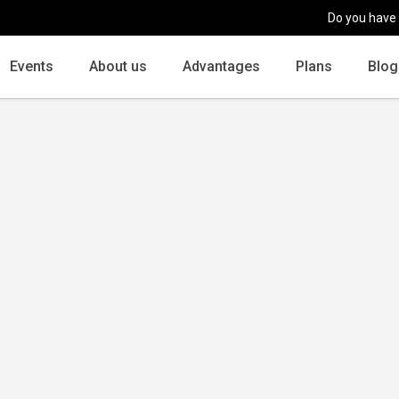
Do you have
Events
About us
Advantages
Plans
Blog