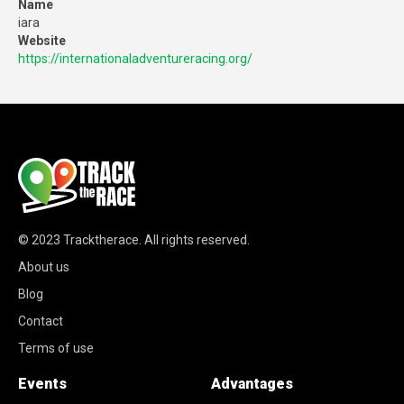
Name
iara
Website
https://internationaladventureracing.org/
© 2023
Tracktherace
.
All rights reserved.
About us
Blog
Contact
Terms of use
Events
Advantages