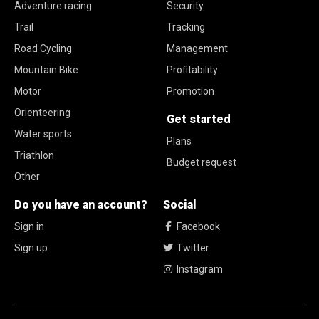
Adventure racing
Security
Trail
Tracking
Road Cycling
Management
Mountain Bike
Profitability
Motor
Promotion
Orienteering
Get started
Water sports
Plans
Triathlon
Budget request
Other
Do you have an account?
Social
Sign in
Facebook
Sign up
Twitter
Instagram