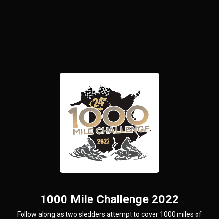
1000 Mile Challenge 2022
Follow along as two sledders attempt to cover 1000 miles of