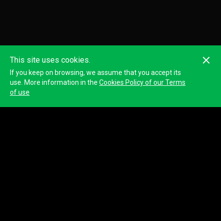
This site uses cookies.
If you keep on browsing, we assume that you accept its
use. More information in the
Cookies Policy of our Terms
of use
Chris Colburn -BC Silvi-Tech Resources