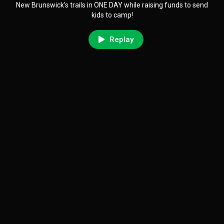
New Brunswick's trails in ONE DAY while raising funds to send
kids to camp!
Replay