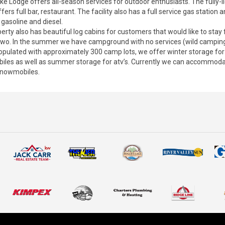
ke Lodge offers all-season services for outdoor enthusiasts. The fully-
offers full bar, restaurant. The facility also has a full service gas station a
 gasoline and diesel.
erty also has beautiful log cabins for customers that would like to stay 
 two. In the summer we have campground with no services (wild camping
populated with approximately 300 camp lots, we offer winter storage for
les as well as summer storage for atv’s. Currently we can accommod
 snowmobiles.