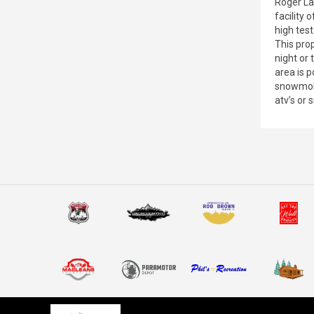
Roger La
facility 
high test
This prop
night or
area is 
snowmobi
atv’s or