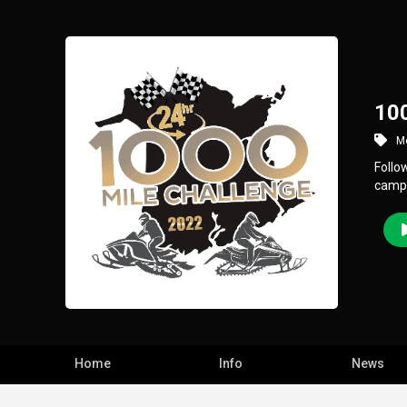
100
Mo
Follo
camp
Home
Info
News