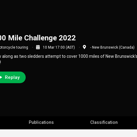
0 Mile Challenge 2022
torcycle touring
10 Mar 17:00 (AST)
- New Brunswick (Canada)
w along as two sledders attempt to cover 1000 miles of New Brunswick's t
!
Replay
Publications
Classification