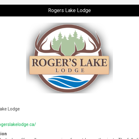
Rogers Lake Lodge
Lake Lodge
rogerslakelodge.ca/
tion