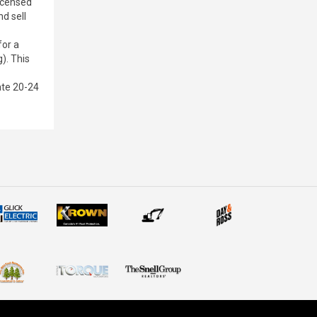
licensed
nd sell
for a
). This
ate 20-24