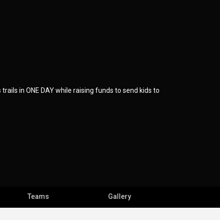
rails in ONE DAY while raising funds to send kids to
Teams
Gallery