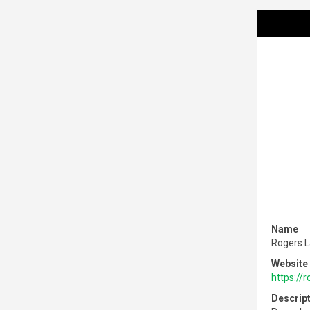
Name
Rogers 
Website
https://
Descrip