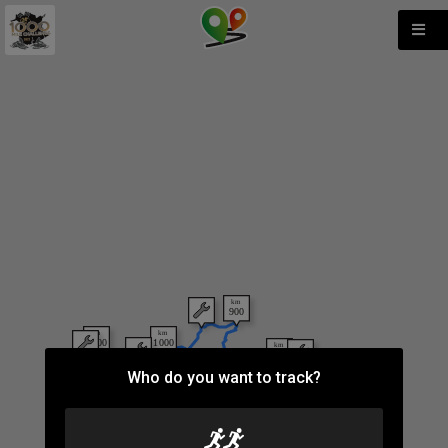
Who do you want to track?