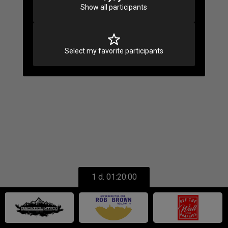
Loading
Show all participants
Select my favorite participants
1 d. 01:20:00