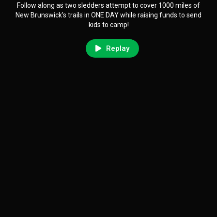
Follow along as two sledders attempt to cover 1000 miles of
New Brunswick's trails in ONE DAY while raising funds to send
kids to camp!
Replay