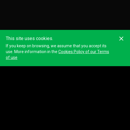
This site uses cookies.
If you keep on browsing, we assume that you accept its
use. More information in the
Cookies Policy of our Terms
of use
all