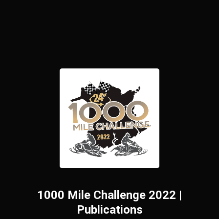
1000 Mile Challenge 2022 |
Publications