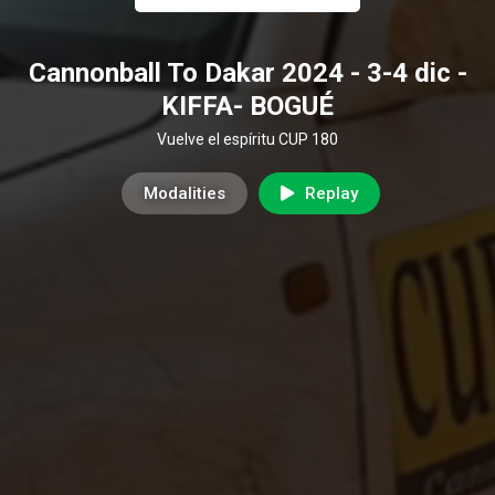
Cannonball To Dakar 2024 - 3-4 dic -
KIFFA- BOGUÉ
Vuelve el espíritu CUP 180
Modalities
Replay