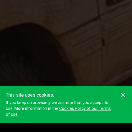
This site uses cookies.
If you keep on browsing, we assume that you accept its
use. More information in the
Cookies Policy of our Terms
of use