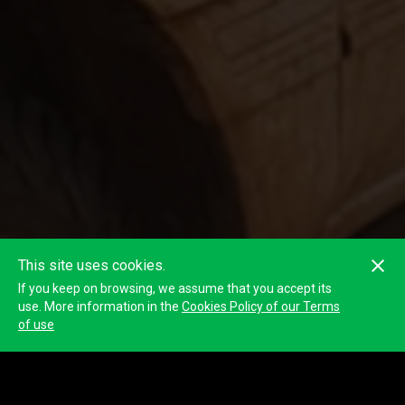
This site uses cookies.
If you keep on browsing, we assume that you accept its
use. More information in the
Cookies Policy of our Terms
of use