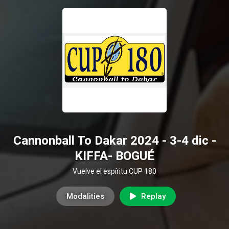
Cannonball To Dakar 2024 - 3-4 dic -
KIFFA- BOGUÉ
Vuelve el espíritu CUP 180
Modalities
Replay