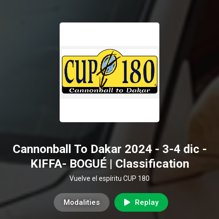
Cannonball To Dakar 2024 - 3-4 dic -
KIFFA- BOGUÉ | Classification
Vuelve el espíritu CUP 180
Modalities
Replay