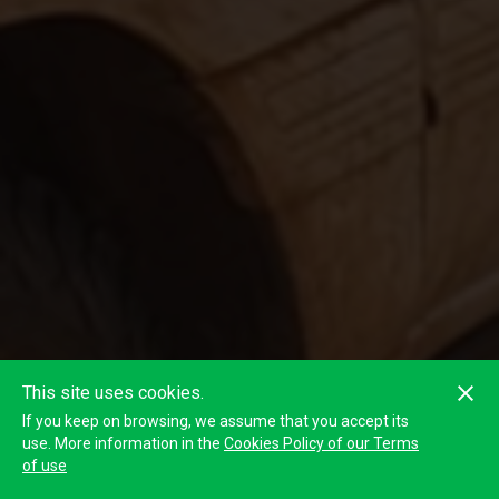
This site uses cookies.
If you keep on browsing, we assume that you accept its
use. More information in the
Cookies Policy of our Terms
of use