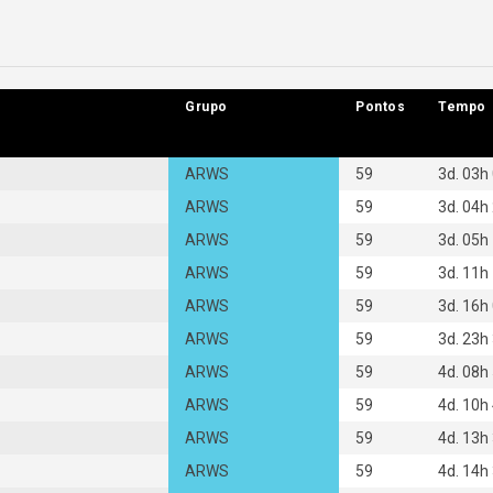
Grupo
Grupo
Pontos
Pontos
Tempo
Tempo
ARWS
59
3d. 03h
ARWS
59
3d. 04h
ARWS
59
3d. 05h
ARWS
59
3d. 11h
ARWS
59
3d. 16h
ARWS
59
3d. 23h
ARWS
59
4d. 08h
ARWS
59
4d. 10h
ARWS
59
4d. 13h
ARWS
59
4d. 14h