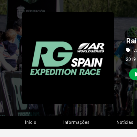
Rai
Co
2019 
Início
Informações
Notícias