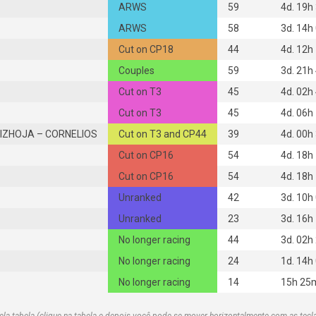
ARWS
59
4d. 19h
ARWS
58
3d. 14h
Cut on CP18
44
4d. 12h
Couples
59
3d. 21h
Cut on T3
45
4d. 02h
Cut on T3
45
4d. 06h
IZHOJA – CORNELIOS
Cut on T3 and CP44
39
4d. 00h
Cut on CP16
54
4d. 18h
Cut on CP16
54
4d. 18h
Unranked
42
3d. 10h
Unranked
23
3d. 16h
No longer racing
44
3d. 02h
No longer racing
24
1d. 14h
No longer racing
14
15h 25