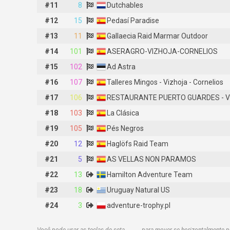
#11
#11
8
8
Dutchables
Dutchables
#12
#12
15
15
Pedasí Paradise
Pedasí Paradise
#13
#13
11
11
Gallaecia Raid Marmar Outdoor
Gallaecia Raid Marmar Outdoor
#14
#14
101
101
ASERAGRO-VIZHOJA-CORNELIOS
ASERAGRO-VIZHOJA-CORNELIOS
#15
#15
102
102
Ad Astra
Ad Astra
#16
#16
107
107
Talleres Mingos - Vizhoja - Cornelios
Talleres Mingos - Vizhoja - Cornelios
#17
#17
106
106
RESTAURANTE PUERTO GUARDES - VIZHOJA – CORNELIOS
RESTAURANTE PUERTO GUARDES - V
#18
#18
103
103
La Clásica
La Clásica
#19
#19
105
105
Pés Negros
Pés Negros
#20
#20
12
12
Haglöfs Raid Team
Haglöfs Raid Team
#21
#21
5
5
AS VELLAS NON PARAMOS
AS VELLAS NON PARAMOS
#22
#22
13
13
Hamilton Adventure Team
Hamilton Adventure Team
#23
#23
18
18
Uruguay Natural US
Uruguay Natural US
#24
#24
3
3
adventure-trophy.pl
adventure-trophy.pl