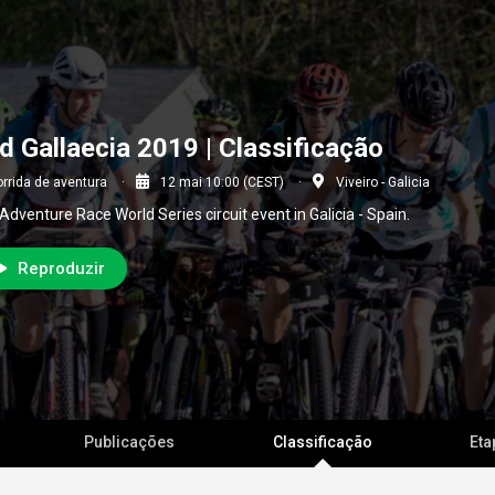
d Gallaecia 2019 | Classificação
rrida de aventura
12 mai 10:00 (CEST)
Viveiro - Galicia
Adventure Race World Series circuit event in Galicia - Spain.
Reproduzir
Publicações
Classificação
Eta