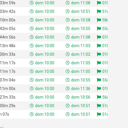
 33m 59s
dom 10:00
dom 11:08
01h 08m 21s
 03m 42s
dom 10:00
dom 10:51
51m 01s
 10m 00s
dom 10:00
dom 10:58
58m 43s
 42m 05s
dom 10:00
dom 10:55
55m 08s
 44m 56s
dom 10:00
dom 11:08
01h 08m 06s
 13m 48s
dom 10:00
dom 11:03
01h 03m 31s
 30m 33s
dom 10:00
dom 11:02
01h 02m 29s
 11m 17s
dom 10:00
dom 11:05
01h 05m 51s
 11m 17s
dom 10:00
dom 11:05
01h 05m 25s
 07m 04s
dom 10:00
dom 10:55
55m 41s
 11m 00s
dom 10:00
dom 11:36
01h 36m 38s
 27m 33s
dom 10:00
dom 10:56
56m 21s
 00m 29s
dom 10:00
dom 10:51
51m 23s
m 07s
dom 10:00
dom 10:51
51m 24s