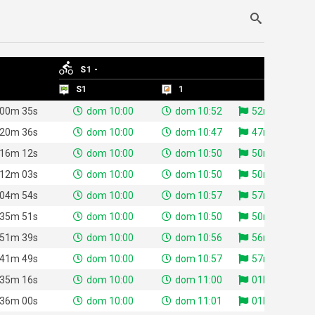
S1 -
S1 -
S1
S1
1
1
 00m 35s
dom 10:00
dom 10:52
52m 23s
 20m 36s
dom 10:00
dom 10:47
47m 26s
 16m 12s
dom 10:00
dom 10:50
50m 58s
 12m 03s
dom 10:00
dom 10:50
50m 30s
 04m 54s
dom 10:00
dom 10:57
57m 46s
 35m 51s
dom 10:00
dom 10:50
50m 47s
 51m 39s
dom 10:00
dom 10:56
56m 07s
 41m 49s
dom 10:00
dom 10:57
57m 38s
 35m 16s
dom 10:00
dom 11:00
01h 00m 55s
 36m 00s
dom 10:00
dom 11:01
01h 01m 06s