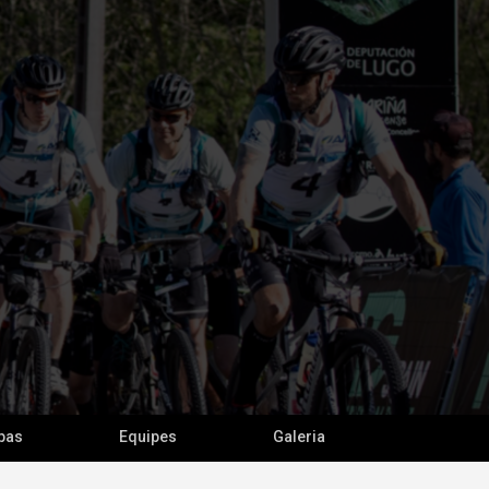
pas
Equipes
Galeria