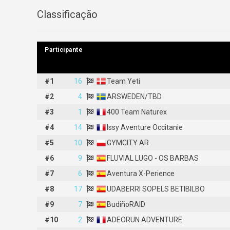
Classificação
Participante
Participante
#1
#1
16
16
Team Yeti
Team Yeti
#2
#2
4
4
ARSWEDEN/TBD
ARSWEDEN/TBD
#3
#3
1
1
400 Team Naturex
400 Team Naturex
#4
#4
14
14
Issy Aventure Occitanie
Issy Aventure Occitanie
#5
#5
10
10
GYMCITY AR
GYMCITY AR
#6
#6
9
9
FLUVIAL LUGO - OS BARBAS
FLUVIAL LUGO - OS BARBAS
#7
#7
6
6
Aventura X-Perience
Aventura X-Perience
#8
#8
17
17
UDABERRI SOPELS BETIBILBO
UDABERRI SOPELS BETIBILBO
#9
#9
7
7
BudiñoRAID
BudiñoRAID
#10
#10
2
2
ADEORUN ADVENTURE
ADEORUN ADVENTURE