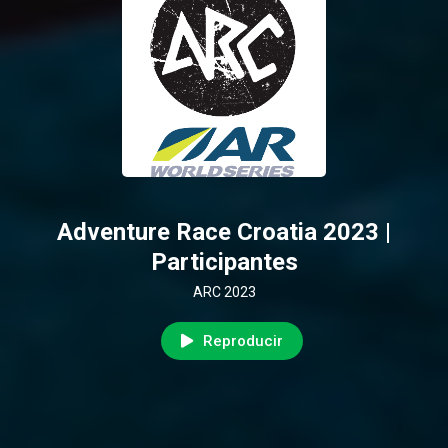
Adventure Race Croatia 2023 |
Participantes
ARC 2023
Reproducir