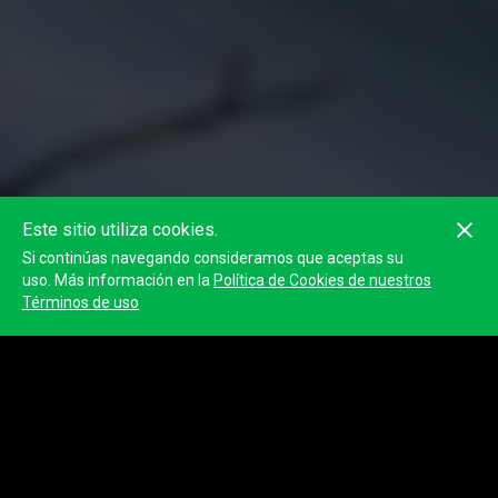
Este sitio utiliza cookies.
Si continúas navegando consideramos que aceptas su
uso. Más información en la
Política de Cookies de nuestros
Términos de uso
34 participantes inscritos