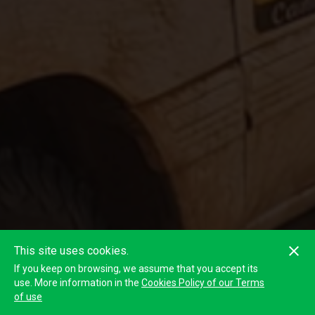
This site uses cookies.
If you keep on browsing, we assume that you accept its
use. More information in the
Cookies Policy of our Terms
of use