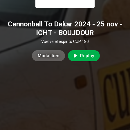
Cannonball To Dakar 2024 - 25 nov -
ICHT - BOUJDOUR
Vuelve el espíritu CUP 180
Modalities
Replay