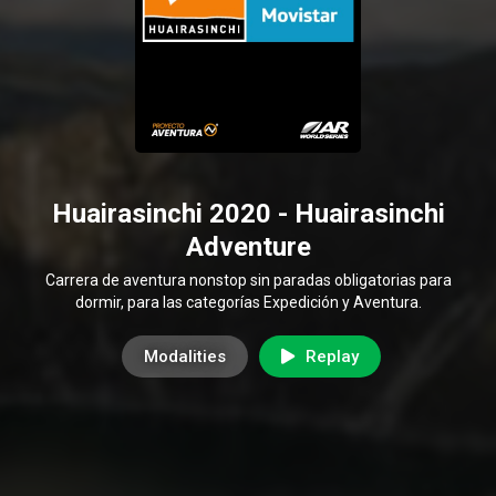
Huairasinchi 2020 - Huairasinchi
Adventure
Carrera de aventura nonstop sin paradas obligatorias para
dormir, para las categorías Expedición y Aventura.
Modalities
Replay