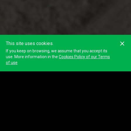
This site uses cookies.
If you keep on browsing, we assume that you accept its
use. More information in the
Cookies Policy of our Terms
of use
Aglomerados Cotopaxi