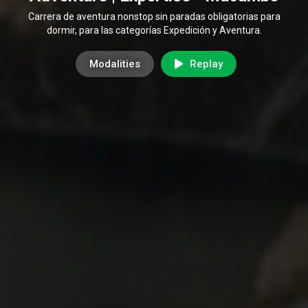
Carrera de aventura nonstop sin paradas obligatorias para
dormir, para las categorías Expedición y Aventura.
Modalities
Replay