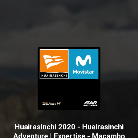
Huairasinchi 2020 - Huairasinchi
Adventure | Expertise - Macambo