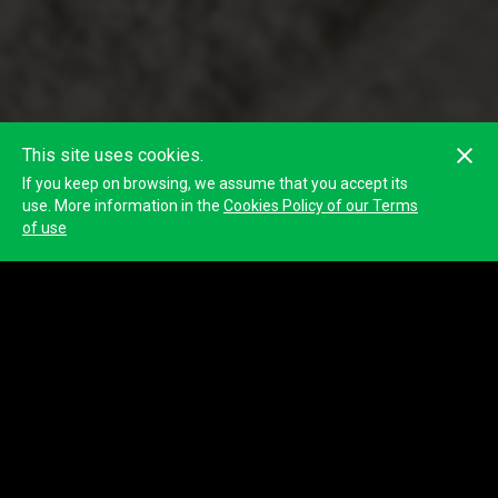
This site uses cookies.
If you keep on browsing, we assume that you accept its
use. More information in the
Cookies Policy of our Terms
of use