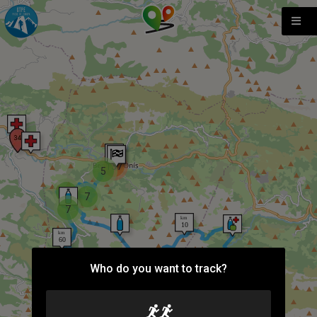
137
5
3
7
7
Who do you want to track?
2