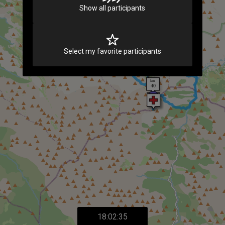
Show all participants
Select my favorite participants
18:02:35