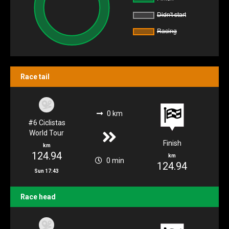
Race tail
0 km
#6 Ciclistas
World Tour
Finish
km
124.94
km
0 min
124.94
Sun 17:43
Race head