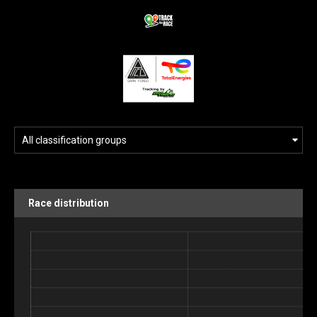
Race distribution