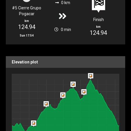
0 km
#5 Cierre Grupo
Pogacar
Finish
km
124.94
km
0 min
124.94
Sun 17:54
Elevation plot