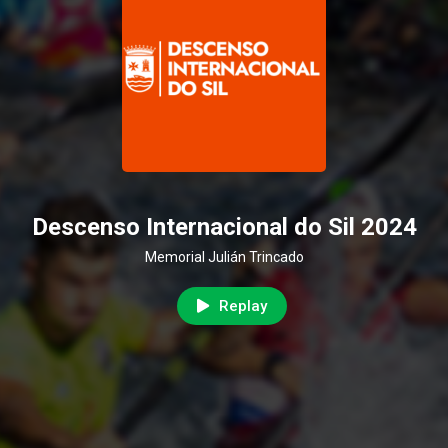
Descenso Internacional do Sil 2024
Memorial Julián Trincado
Replay