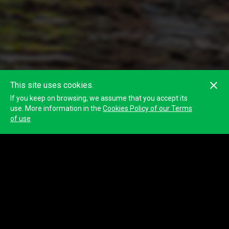
This site uses cookies.
If you keep on browsing, we assume that you accept its
use. More information in the
Cookies Policy of our Terms
of use
NON á violencia de xénero