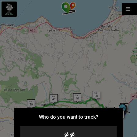
Who do you want to track?