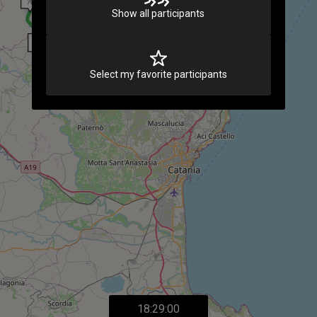
Show all participants
Select my favorite participants
18:29:00