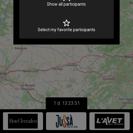
Show all participants
Select my favorite participants
1 d. 13:23:51