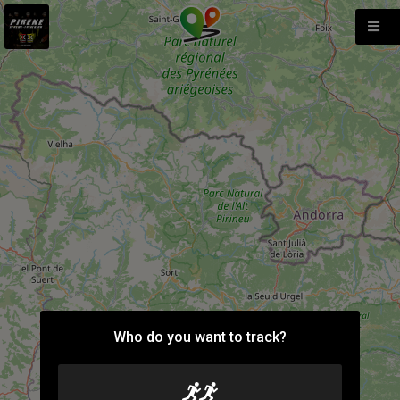
Who do you want to track?
9