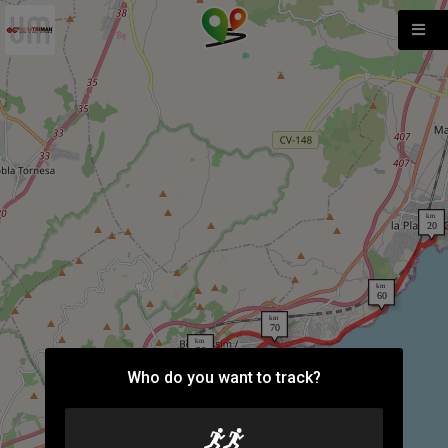
Who do you want to track?