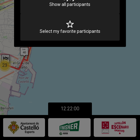
Show all participants
Select my favorite participants
23
12:22:00