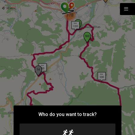
178
Who do you want to track?