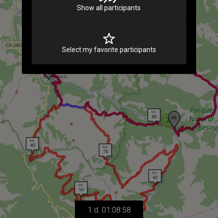
Show all participants
Select my favorite participants
2
1 d. 01:08:58