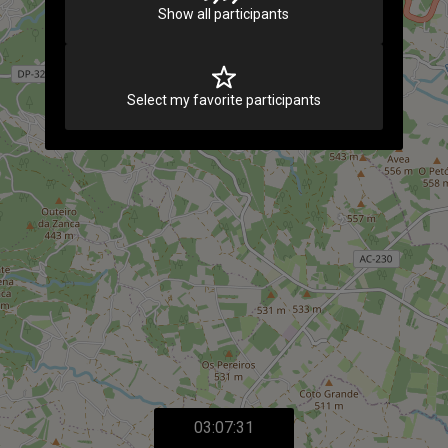
Show all participants
Select my favorite participants
03:07:31