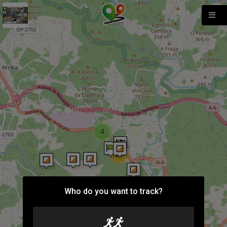
4
24
Who do you want to track?