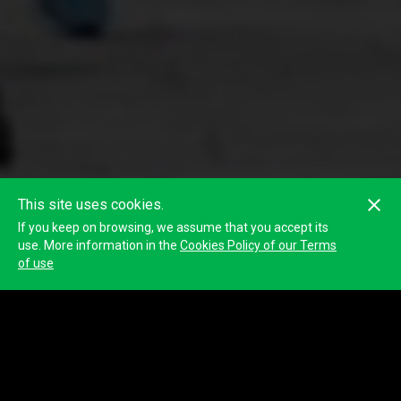
This site uses cookies.
If you keep on browsing, we assume that you accept its
use. More information in the
Cookies Policy of our Terms
of use
Classification
Participant
Participant