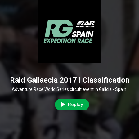
Raid Gallaecia 2017 | Classification
Adventure Race World Series circuit event in Galicia - Spain.
Replay