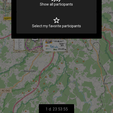
Show all participants
Select my favorite participants
1 d. 23:53:55