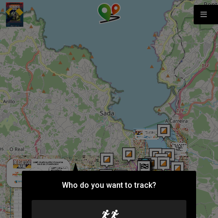
Who do you want to track?