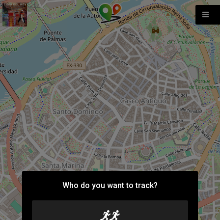
Who do you want to track?