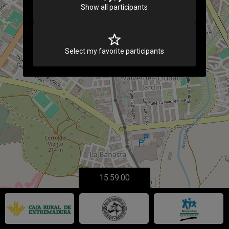
Show all participants
Select my favorite participants
15:59:00