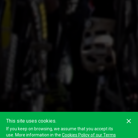
This site uses cookies.
If you keep on browsing, we assume that you accept its
use. More information in the
Cookies Policy of our Terms