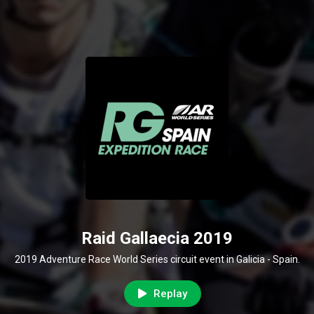
Raid Gallaecia 2019
2019 Adventure Race World Series circuit event in Galicia - Spain.
Replay