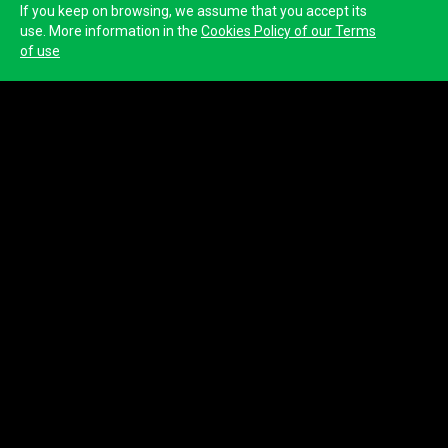
If you keep on browsing, we assume that you accept its
use. More information in the
Cookies Policy of our Terms
of use
Deputación de Lugo
Name
Deputación de Lugo
Website
http://www.deputacionlugo.gal