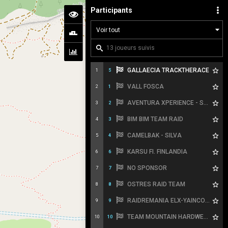
Participants
GALLAECIA TRACKTHERACE
1
5
VALL FOSCA
2
1
AVENTURA XPERIENCE - SPORT HG
3
2
BIM BIM TEAM RAID
4
3
CAMELBAK - SILVA
5
4
KARSU FI. FINLANDIA
6
6
NO SPONSOR
7
7
OSTRES RAID TEAM
8
8
RAIDREMANIA ELX-YAINCOA SPORTS
9
9
TEAM MOUNTAIN HARDWEAR
10
10