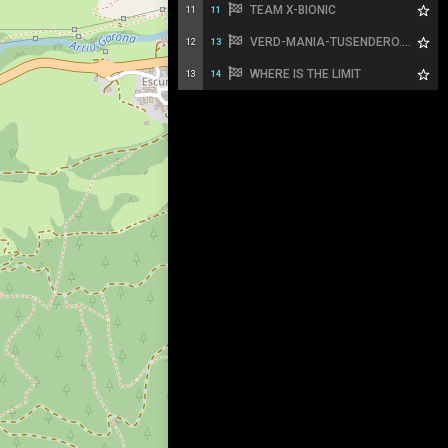
TEAM X-BIONIC
11
11
VERD-MANIA-TUSENDERO.ES
12
13
WHERE IS THE LIMIT
13
14