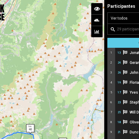
Participantes
Jona
1
13
Gera
2
24
John
3
26
Flor
4
19
Yves
5
17
Step
6
23
Will
7
25
Olive
8
18
Dunc
9
21