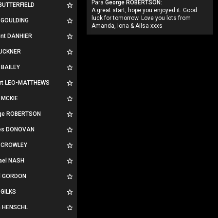
Para
George ROBERTSON:
 BUTTERFIELD
A great start, hope you enjoyed it. Good
luck for tomorrow. Love you lots from
n GOULDING
Amanda, Iona & Ailsa xxxs
ent DANHIER
BUCKNER
 BAILEY
rt LEO-MATTHEWS
 MCKIE
ge ROBERTSON
es DONOVAN
 CROWLEY
ael NASH
d GORDON
 GILKS
la HENSCHL