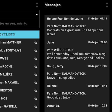
Mensajes
Helene Fran Bonnie Laurie
11 de jun 01:13
Para
Norm KALMANOVITCH:
Congrats on a great ride! The happy hour
ladies.
CYCLISTS
than MATTHIEU
Jane
10 de jun 22:05
Para
Will DURSTON:
rdus BONTHUYS
Well done today. Good luck tomorrow a big
day!! Love Jane, Ben, George and Jack xx
 WYSE
Doug , Terry
10 de jun 13:09
ian ROCHE
Para
Norm KALMANOVITCH:
 MILLIÈRE
Bravo , 1st leg adios
hen MAXWELL
Helene
10 de jun 11:44
 DURSTON
Para
Norm KALMANOVITCH:
Good ride . Enjoy.
r NOE
Amanda,
10 de jun 10:38
an GASKELL