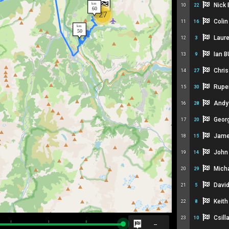
Nick
10
22
27
Coli
11
16
Laur
12
3
Ian 
13
9
Chris
14
27
Rupe
15
30
Andy
16
28
Geor
17
20
Jam
18
15
John
19
14
Mich
20
29
Davi
21
5
Keith
22
8
Csil
23
10
--