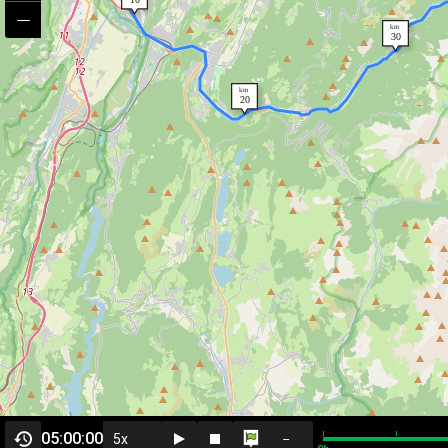
05:00:00
--