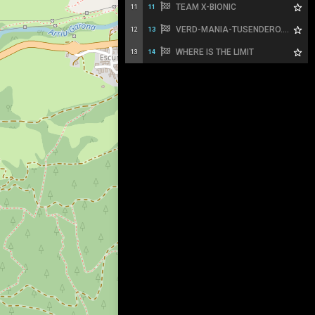
TEAM X-BIONIC
11
11
VERD-MANIA-TUSENDERO.ES
12
13
WHERE IS THE LIMIT
13
14