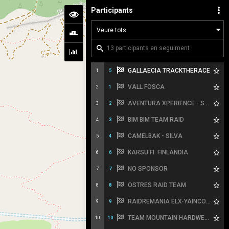
Participants
GALLAECIA TRACKTHERACE
1
5
VALL FOSCA
2
1
AVENTURA XPERIENCE - SPORT HG
3
2
BIM BIM TEAM RAID
4
3
CAMELBAK - SILVA
5
4
KARSU FI. FINLANDIA
6
6
NO SPONSOR
7
7
OSTRES RAID TEAM
8
8
RAIDREMANIA ELX-YAINCOA SPORTS
9
9
TEAM MOUNTAIN HARDWEAR
10
10